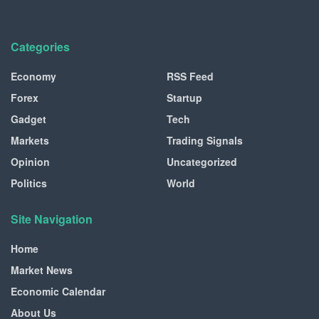
Categories
Economy
RSS Feed
Forex
Startup
Gadget
Tech
Markets
Trading Signals
Opinion
Uncategorized
Politics
World
Site Navigation
Home
Market News
Economic Calendar
About Us