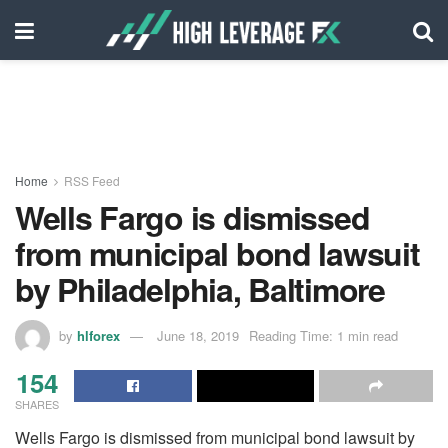
Home
RSS Feed
Wells Fargo is dismissed
from municipal bond lawsuit
by Philadelphia, Baltimore
by
hlforex
June 18, 2019
Reading Time: 1 min read
154
SHARES
Wells Fargo is dismissed from municipal bond lawsuit by