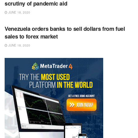
scrutiny of pandemic aid
JUNE 18, 2020
RSS FEED
Venezuela orders banks to sell dollars from fuel
sales to forex market
JUNE 18, 2020