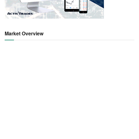
Market Overview