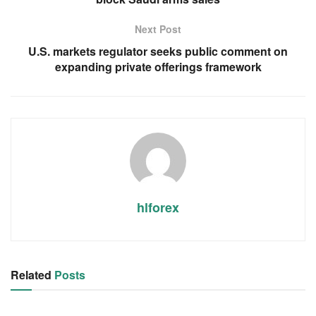
Next Post
U.S. markets regulator seeks public comment on
expanding private offerings framework
hlforex
Related
Posts
RSS FEED