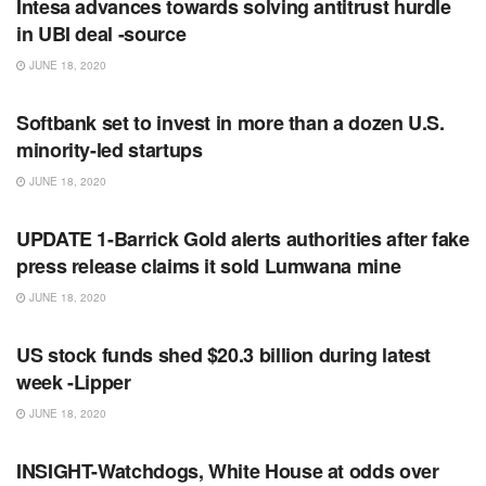
Intesa advances towards solving antitrust hurdle
in UBI deal -source
JUNE 18, 2020
RSS FEED
Softbank set to invest in more than a dozen U.S.
minority-led startups
JUNE 18, 2020
RSS FEED
UPDATE 1-Barrick Gold alerts authorities after fake
press release claims it sold Lumwana mine
JUNE 18, 2020
RSS FEED
US stock funds shed $20.3 billion during latest
week -Lipper
JUNE 18, 2020
RSS FEED
INSIGHT-Watchdogs, White House at odds over