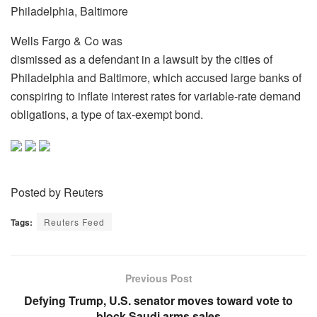
Philadelphia, Baltimore
Wells Fargo & Co was
dismissed as a defendant in a lawsuit by the cities of
Philadelphia and Baltimore, which accused large banks of
conspiring to inflate interest rates for variable-rate demand
obligations, a type of tax-exempt bond.
Posted by Reuters
Tags:
Reuters Feed
Previous Post
Defying Trump, U.S. senator moves toward vote to
block Saudi arms sales