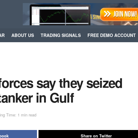
AR
ABOUT US
TRADING SIGNALS
FREE DEMO ACCOUNT
orces say they seized
tanker in Gulf
ing Time: 1 min read
ebook
Share on Twitter