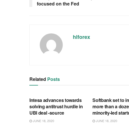
focused on the Fed
hlforex
Related
Posts
RSS FEED
RSS FEED
Intesa advances towards
Softbank set to in
solving antitrust hurdle in
more than a doze
UBI deal -source
minority-led star
JUNE 18, 2020
JUNE 18, 2020