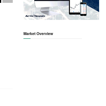
Market Overview