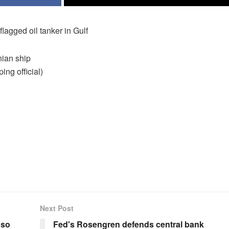
lagged oil tanker in Gulf
nian ship
ing official)
Next Post
 so
Fed's Rosengren defends central bank