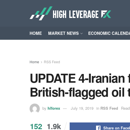
HOME
MARKET NEWS
ECONOMIC CALEND
Home
RSS Feed
UPDATE 4-Iranian f
British-flagged oil 
by
hlforex
July 19, 2019
in
RSS Feed
Read
152
1.9k
Share on Fac