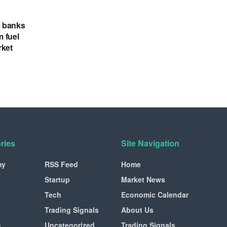
s banks
m fuel
rket
ries
Site Navigation
my
RSS Feed
Home
Startup
Market News
Tech
Economic Calendar
s
Trading Signals
About Us
n
Uncategorized
Trading Signals