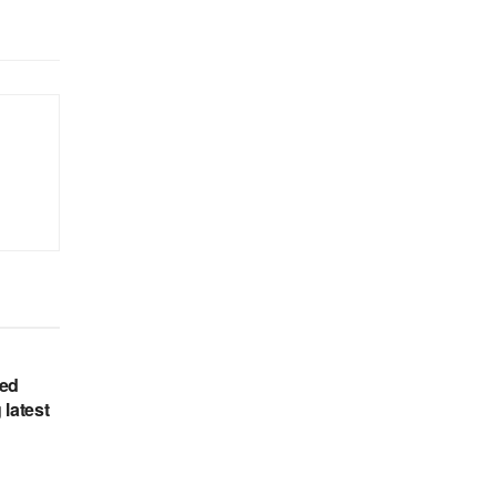
hed
 latest