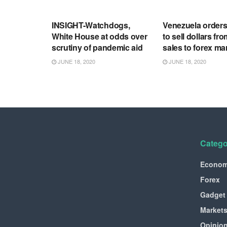
RSS FEED
RSS FEED
INSIGHT-Watchdogs,
Venezuela order
White House at odds over
to sell dollars fro
scrutiny of pandemic aid
sales to forex ma
JUNE 18, 2020
JUNE 18, 2020
Catego
Econo
Forex
Gadget
Market
Opinio