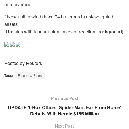
euro overhaul
* New unit to wind down 74 bln euros in risk-weighted
assets
(Updates with labour union, investor reaction, background)
Posted by Reuters
Tags:
Reuters Feed
Previous Post
UPDATE 1-Box Office: 'Spider-Man: Far From Home'
Debuts With Heroic $185 Million
Next Post