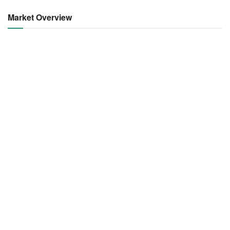
Market Overview