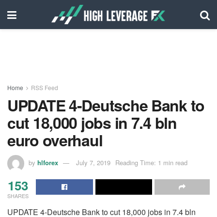
Home
RSS Feed
UPDATE 4-Deutsche Bank to
cut 18,000 jobs in 7.4 bln
euro overhaul
by
hlforex
July 7, 2019
Reading Time: 1 min read
153
SHARES
UPDATE 4-Deutsche Bank to cut 18,000 jobs in 7.4 bln