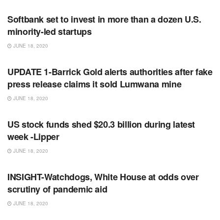
Softbank set to invest in more than a dozen U.S.
minority-led startups
JUNE 18, 2020
RSS FEED
UPDATE 1-Barrick Gold alerts authorities after fake
press release claims it sold Lumwana mine
JUNE 18, 2020
RSS FEED
US stock funds shed $20.3 billion during latest
week -Lipper
JUNE 18, 2020
RSS FEED
INSIGHT-Watchdogs, White House at odds over
scrutiny of pandemic aid
JUNE 18, 2020
RSS FEED