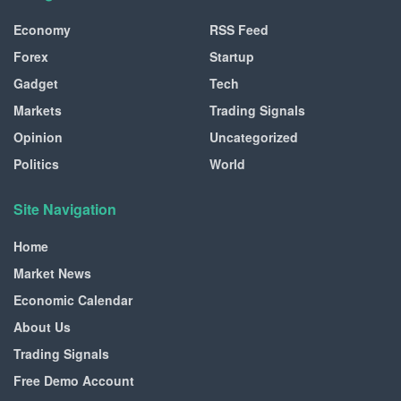
Economy
RSS Feed
Forex
Startup
Gadget
Tech
Markets
Trading Signals
Opinion
Uncategorized
Politics
World
Site Navigation
Home
Market News
Economic Calendar
About Us
Trading Signals
Free Demo Account