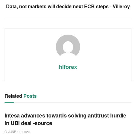
Data, not markets will decide next ECB steps - Villeroy
hlforex
Related
Posts
RSS FEED
Intesa advances towards solving antitrust hurdle
in UBI deal -source
JUNE 18, 2020
RSS FEED