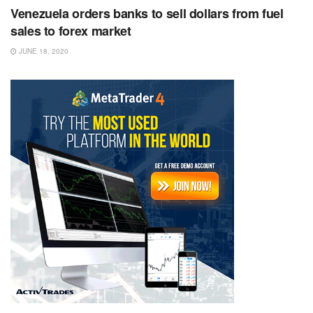
Venezuela orders banks to sell dollars from fuel
sales to forex market
JUNE 18, 2020