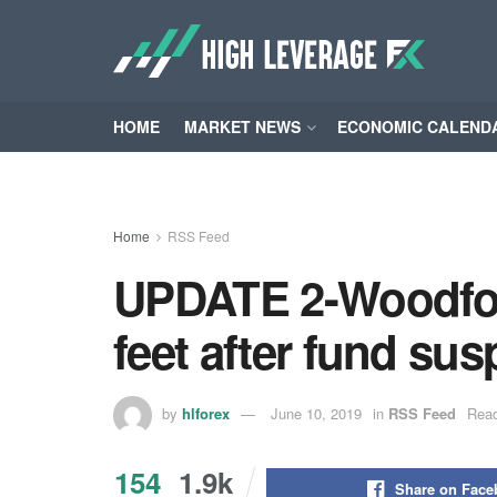
HOME
MARKET NEWS
ECONOMIC CALEND
Home
RSS Feed
UPDATE 2-Woodford
feet after fund su
by
hlforex
June 10, 2019
in
RSS Feed
Read
154
1.9k
Share on Fac