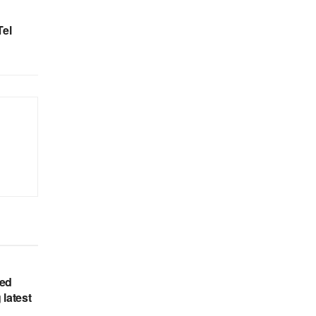
Tel
hed
 latest