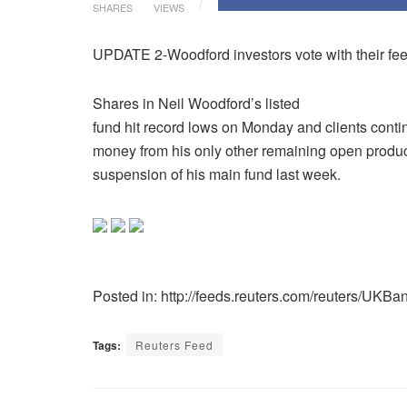
SHARES
VIEWS
UPDATE 2-Woodford investors vote with their fee
Shares in Neil Woodford’s listed
fund hit record lows on Monday and clients contin
money from his only other remaining open produc
suspension of his main fund last week.
Posted in: http://feeds.reuters.com/reuters/UKBa
Tags:
Reuters Feed