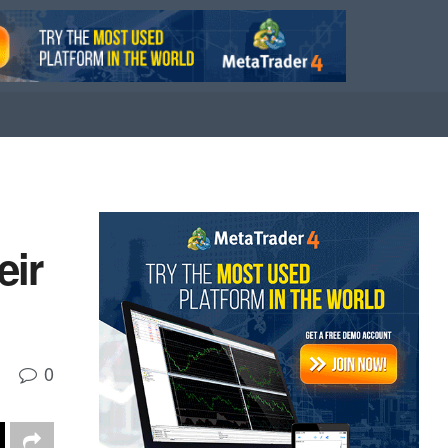
eir
0