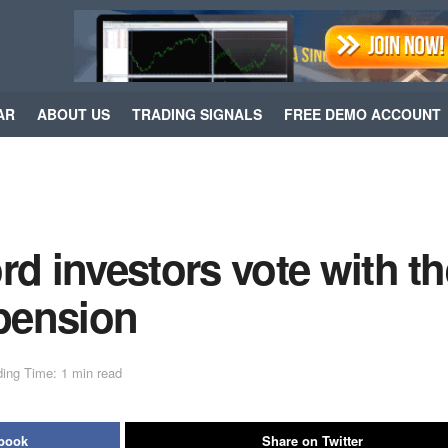
AR
ABOUT US
TRADING SIGNALS
FREE DEMO ACCOUNT
 investors vote with th
spension
ing Time: 1 min read
ebook
Share on Twitter