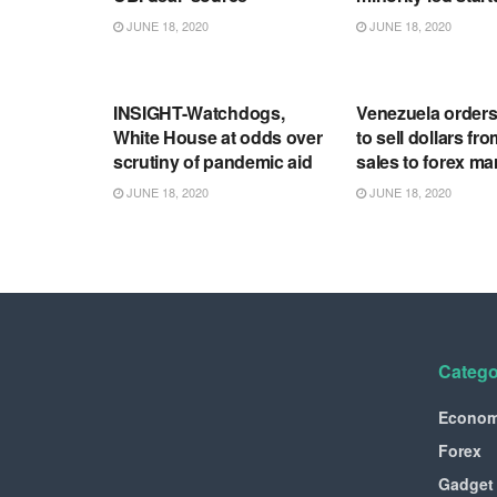
JUNE 18, 2020
JUNE 18, 2020
RSS FEED
RSS FEED
INSIGHT-Watchdogs,
Venezuela order
White House at odds over
to sell dollars fro
scrutiny of pandemic aid
sales to forex ma
JUNE 18, 2020
JUNE 18, 2020
Catego
Econo
Forex
Gadget