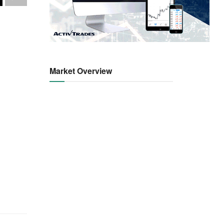
Market Overview