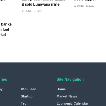
it sold Lumwana mine
JUNE 18, 2020
JUNE 18, 2020
s banks
m fuel
rket
ries
Site Navigation
my
RSS Feed
Home
Startup
Market News
Tech
Economic Calendar