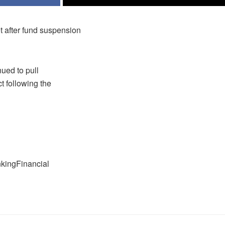
t after fund suspension
ued to pull
t following the
nkingFinancial