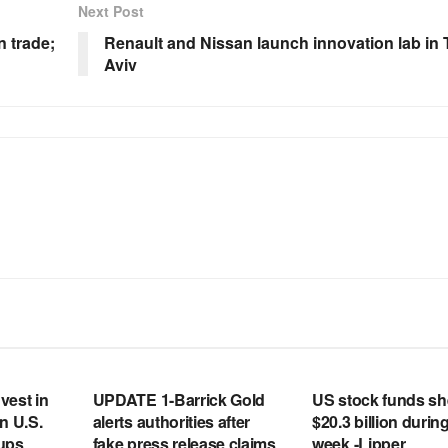
Next Post
n trade;
Renault and Nissan launch innovation lab in 
Aviv
RSS FEED
RSS FEED
vest in
UPDATE 1-Barrick Gold
US stock funds s
n U.S.
alerts authorities after
$20.3 billion during
tups
fake press release claims
week -Lipper