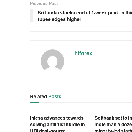
Previous Post
Sri Lanka stocks end at 1-week peak in thi
rupee edges higher
hlforex
Related
Posts
RSS FEED
RSS FEED
Intesa advances towards
Softbank set to in
solving antitrust hurdle in
more than a doze
UBI deal -source
minority-led star