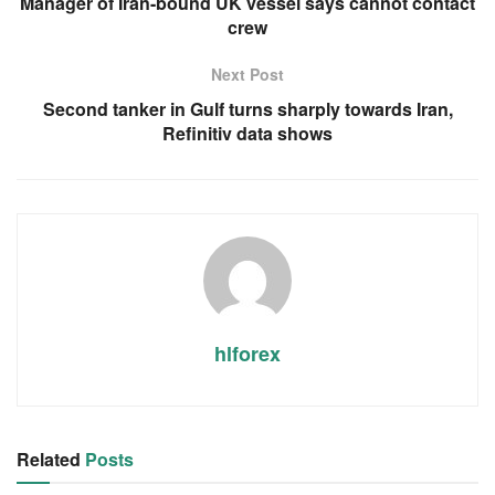
Manager of Iran-bound UK vessel says cannot contact
crew
Next Post
Second tanker in Gulf turns sharply towards Iran,
Refinitiv data shows
hlforex
Related
Posts