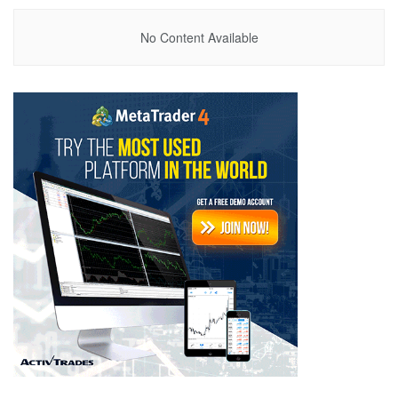
No Content Available