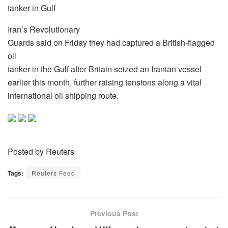
tanker in Gulf
Iran’s Revolutionary
Guards said on Friday they had captured a British-flagged
oil
tanker in the Gulf after Britain seized an Iranian vessel
earlier this month, further raising tensions along a vital
international oil shipping route.
Posted by Reuters
Tags:
Reuters Feed
Previous Post