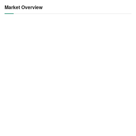
Market Overview