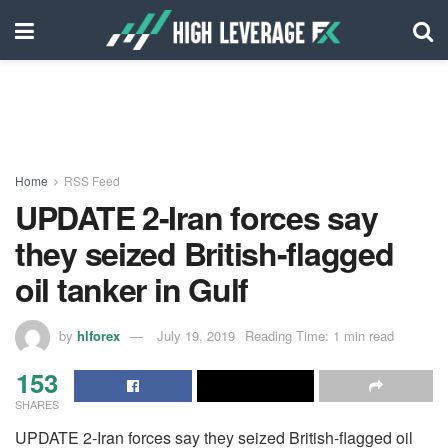
Home
RSS Feed
UPDATE 2-Iran forces say
they seized British-flagged
oil tanker in Gulf
by
hlforex
July 19, 2019
Reading Time: 1 min read
153
SHARES
UPDATE 2-Iran forces say they seized British-flagged oil