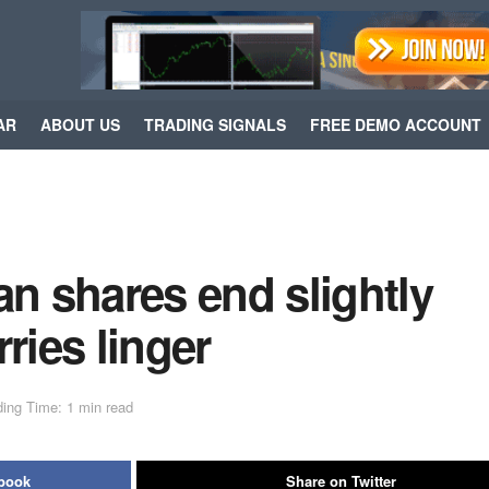
AR
ABOUT US
TRADING SIGNALS
FREE DEMO ACCOUNT
 shares end slightly
ries linger
ing Time: 1 min read
ebook
Share on Twitter