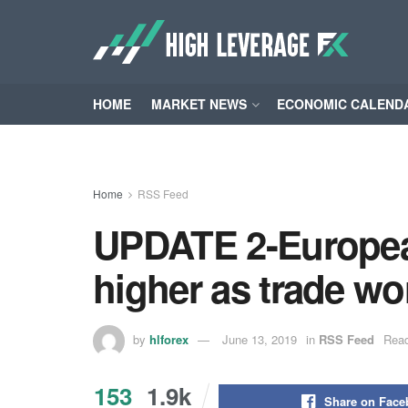
HOME
MARKET NEWS
ECONOMIC CALEND
Home
RSS Feed
UPDATE 2-European
higher as trade wor
by
hlforex
June 13, 2019
in
RSS Feed
Read
153
1.9k
Share on Fac