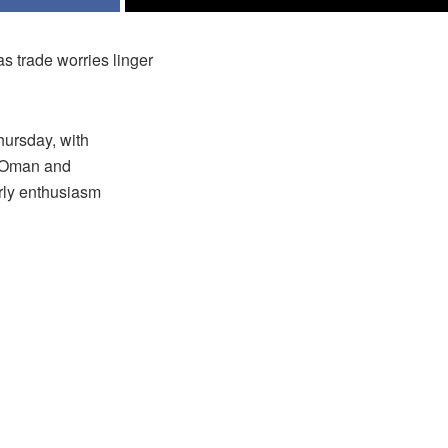
 trade worries linger
hursday, with
f Oman and
rly enthusiasm