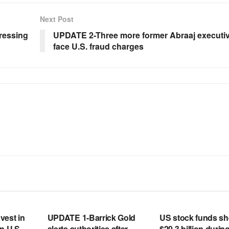
Next Post
ressing
UPDATE 2-Three more former Abraaj executi
face U.S. fraud charges
RSS FEED
RSS FEED
vest in
UPDATE 1-Barrick Gold
US stock funds s
n U.S.
alerts authorities after
$20.3 billion during