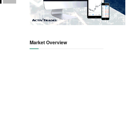
Market Overview