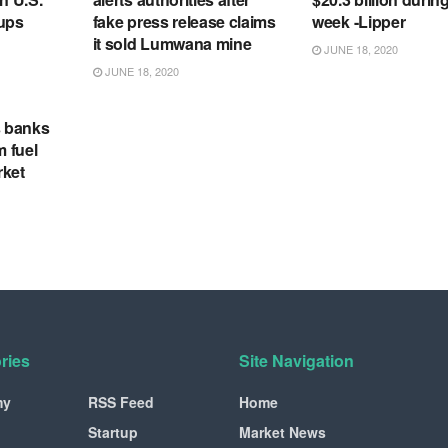
tups
fake press release claims
week -Lipper
it sold Lumwana mine
JUNE 18, 2020
JUNE 18, 2020
s banks
m fuel
rket
ries
Site Navigation
my
RSS Feed
Home
Startup
Market News