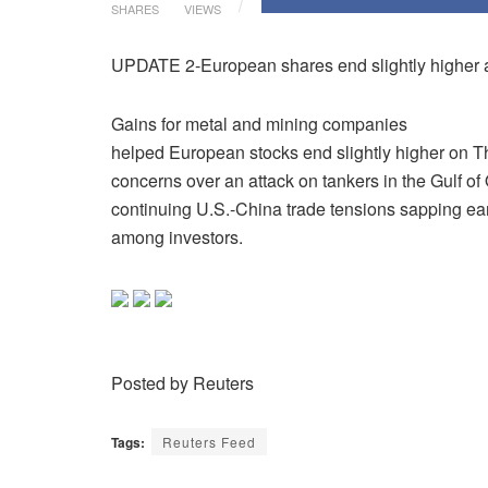
SHARES
VIEWS
UPDATE 2-European shares end slightly higher as
Gains for metal and mining companies
helped European stocks end slightly higher on T
concerns over an attack on tankers in the Gulf o
continuing U.S.-China trade tensions sapping ea
among investors.
Posted by Reuters
Tags:
Reuters Feed