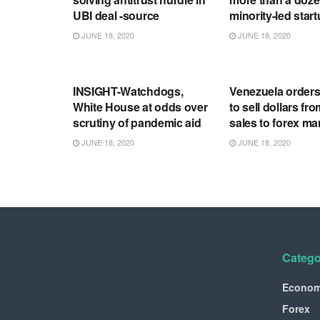
UBI deal -source
minority-led star
JUNE 18, 2020
JUNE 18, 2020
RSS FEED
RSS FEED
INSIGHT-Watchdogs,
Venezuela order
White House at odds over
to sell dollars fro
scrutiny of pandemic aid
sales to forex ma
JUNE 18, 2020
JUNE 18, 2020
Catego
Econo
Forex