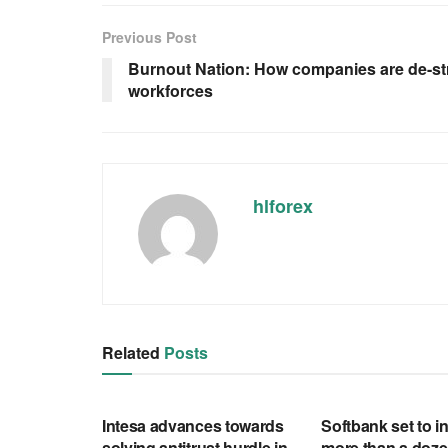
Previous Post
Burnout Nation: How companies are de-st
workforces
hlforex
Related
Posts
RSS FEED
RSS FEED
Intesa advances towards
Softbank set to in
solving antitrust hurdle in
more than a doze