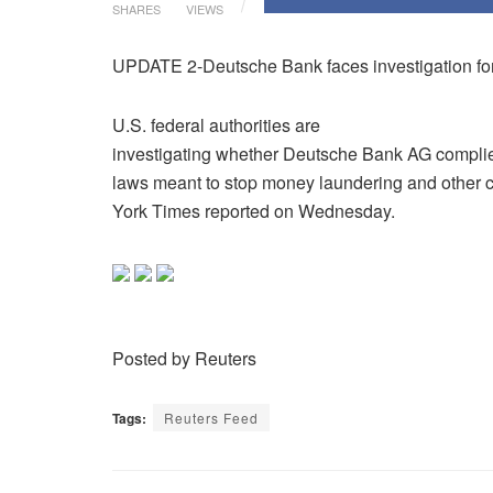
SHARES
VIEWS
UPDATE 2-Deutsche Bank faces investigation fo
U.S. federal authorities are
investigating whether Deutsche Bank AG compli
laws meant to stop money laundering and other 
York Times reported on Wednesday.
Posted by Reuters
Tags:
Reuters Feed