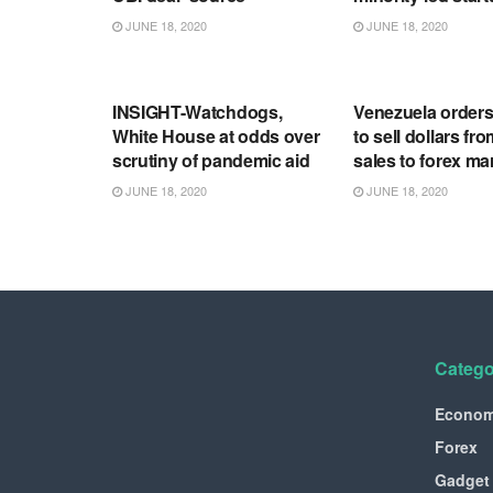
JUNE 18, 2020
JUNE 18, 2020
RSS FEED
RSS FEED
INSIGHT-Watchdogs,
Venezuela order
White House at odds over
to sell dollars fro
scrutiny of pandemic aid
sales to forex ma
JUNE 18, 2020
JUNE 18, 2020
Catego
Econo
Forex
Gadget