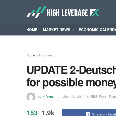
HOME
MARKET NEWS
ECONOMIC CALEND
Home
RSS Feed
UPDATE 2-Deutsche
for possible mone
by
hlforex
June 20, 2019
in
RSS Feed
Read
153
1.9k
Share on Fac