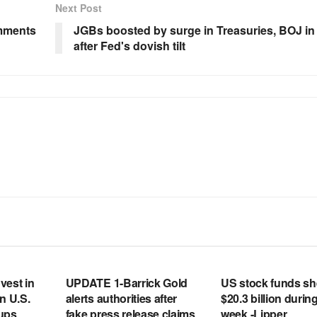
Next Post
mments
JGBs boosted by surge in Treasuries, BOJ in
after Fed's dovish tilt
RSS FEED
RSS FEED
vest in
UPDATE 1-Barrick Gold
US stock funds s
n U.S.
alerts authorities after
$20.3 billion during
tups
fake press release claims
week -Lipper