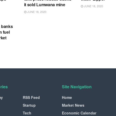
it sold Lumwana mine
JUNE 18, 2020
JUNE 18, 2020
s banks
m fuel
rket
ries
Site Navigation
my
RSS Feed
Home
Startup
Market News
Tech
Economic Calendar