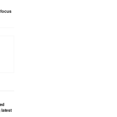
 focus
hed
 latest