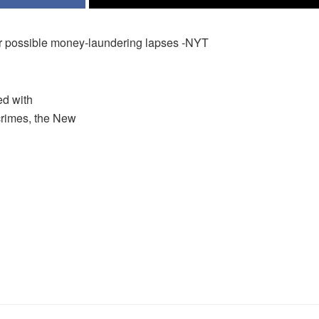
r possible money-laundering lapses -NYT
ed with
crimes, the New