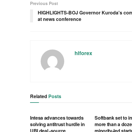
Previous Post
HIGHLIGHTS-BOJ Governor Kuroda's co
at news conference
hlforex
Related
Posts
RSS FEED
RSS FEED
Intesa advances towards
Softbank set to in
solving antitrust hurdle in
more than a doze
UBI deal -source
minority-led star