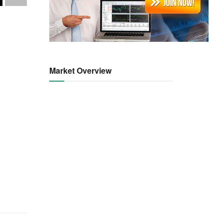
Market Overview