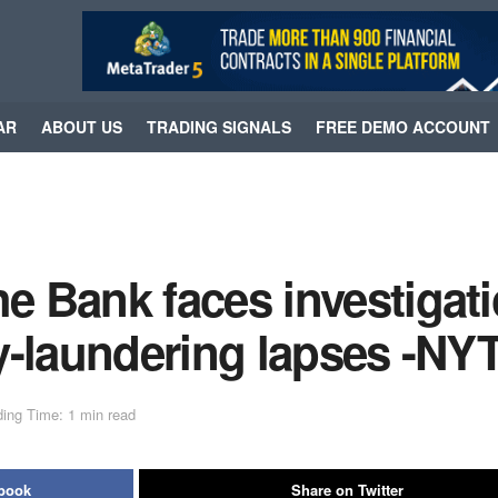
AR
ABOUT US
TRADING SIGNALS
FREE DEMO ACCOUNT
 Bank faces investigat
y-laundering lapses -NY
ing Time: 1 min read
ebook
Share on Twitter