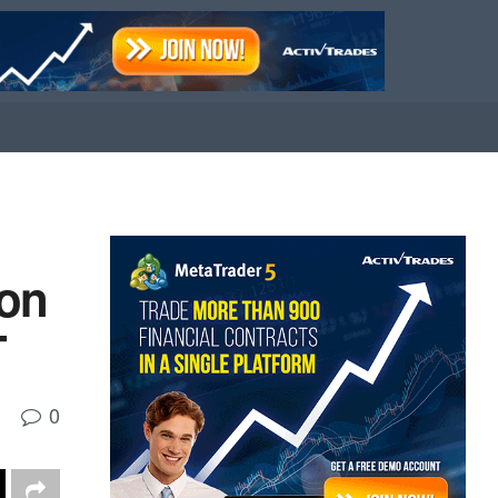
ion
T
0