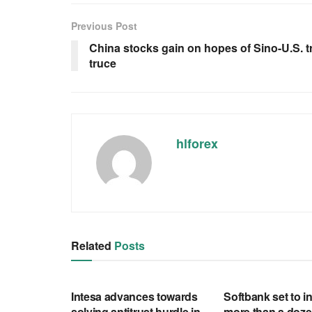
Previous Post
China stocks gain on hopes of Sino-U.S. t
truce
hlforex
Related
Posts
RSS FEED
RSS FEED
Intesa advances towards
Softbank set to in
solving antitrust hurdle in
more than a doze