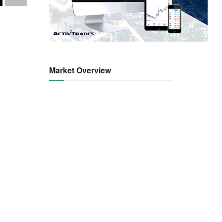
Market Overview