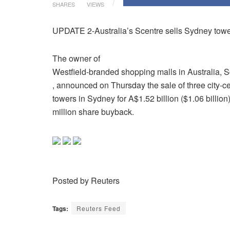
SHARES
VIEWS
UPDATE 2-Australia’s Scentre sells Sydney tower
The owner of
Westfield-branded shopping malls in Australia, 
, announced on Thursday the sale of three city-c
towers in Sydney for A$1.52 billion ($1.06 billio
million share buyback.
Posted by Reuters
Tags:
Reuters Feed