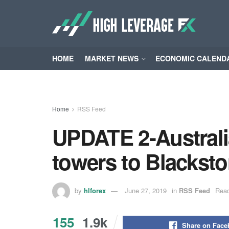
HOME
MARKET NEWS
ECONOMIC CALEND
Home
RSS Feed
UPDATE 2-Australi
towers to Blacksto
by
hlforex
June 27, 2019
in
RSS Feed
Read
155
1.9k
Share on Fac