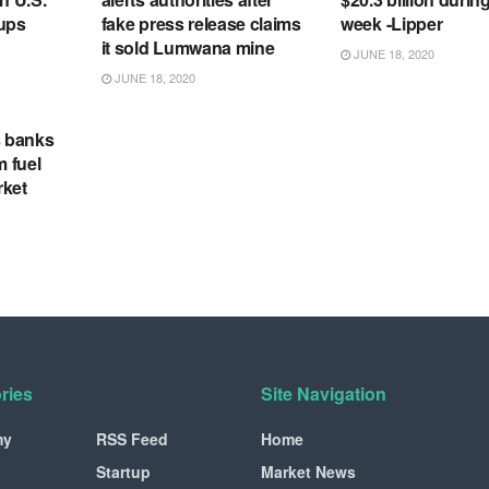
tups
fake press release claims
week -Lipper
it sold Lumwana mine
JUNE 18, 2020
JUNE 18, 2020
s banks
m fuel
rket
ries
Site Navigation
my
RSS Feed
Home
Startup
Market News