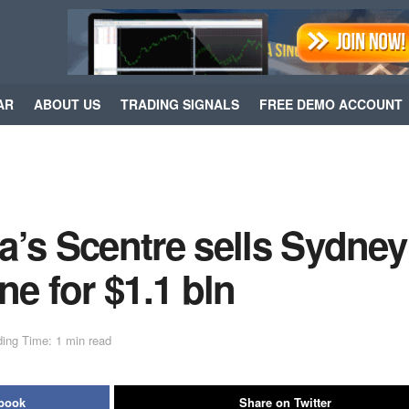
AR
ABOUT US
TRADING SIGNALS
FREE DEMO ACCOUNT
a’s Scentre sells Sydney
ne for $1.1 bln
ing Time: 1 min read
ebook
Share on Twitter