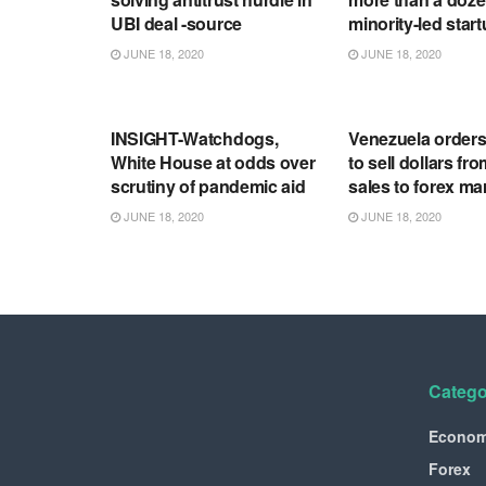
UBI deal -source
minority-led star
JUNE 18, 2020
JUNE 18, 2020
RSS FEED
RSS FEED
INSIGHT-Watchdogs,
Venezuela order
White House at odds over
to sell dollars fro
scrutiny of pandemic aid
sales to forex ma
JUNE 18, 2020
JUNE 18, 2020
Catego
Econo
Forex