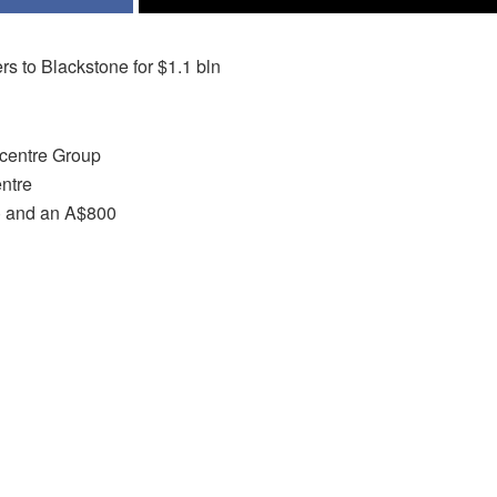
s to Blackstone for $1.1 bln
Scentre Group
entre
n) and an A$800