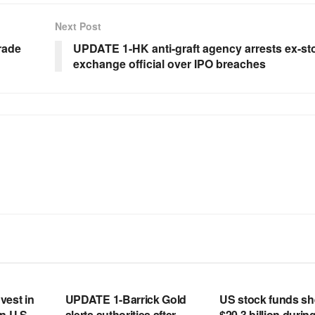
Next Post
rade
UPDATE 1-HK anti-graft agency arrests ex-st
exchange official over IPO breaches
RSS FEED
RSS FEED
vest in
UPDATE 1-Barrick Gold
US stock funds s
n U.S.
alerts authorities after
$20.3 billion during