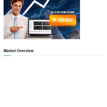
Market Overview