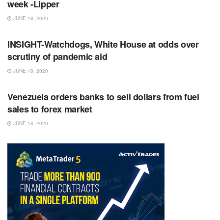
week -Lipper
JUNE 18, 2020
RSS FEED
INSIGHT-Watchdogs, White House at odds over
scrutiny of pandemic aid
JUNE 18, 2020
RSS FEED
Venezuela orders banks to sell dollars from fuel
sales to forex market
JUNE 18, 2020