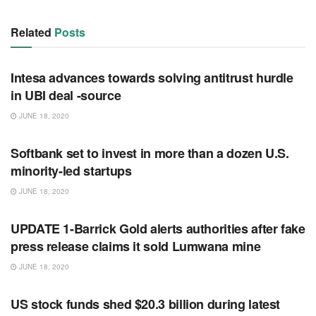
Related
Posts
RSS FEED
Intesa advances towards solving antitrust hurdle
in UBI deal -source
JUNE 18, 2020
RSS FEED
Softbank set to invest in more than a dozen U.S.
minority-led startups
JUNE 18, 2020
RSS FEED
UPDATE 1-Barrick Gold alerts authorities after fake
press release claims it sold Lumwana mine
JUNE 18, 2020
RSS FEED
US stock funds shed $20.3 billion during latest