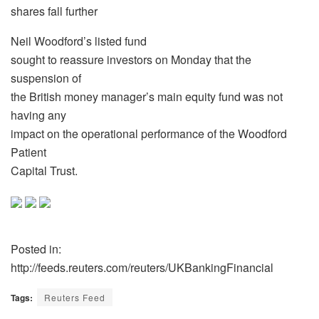
shares fall further
Neil Woodford’s listed fund
sought to reassure investors on Monday that the
suspension of
the British money manager’s main equity fund was not
having any
impact on the operational performance of the Woodford
Patient
Capital Trust.
Posted in:
http://feeds.reuters.com/reuters/UKBankingFinancial
Tags:
Reuters Feed