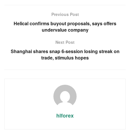
Previous Post
Helical confirms buyout proposals, says offers
undervalue company
Next Post
Shanghai shares snap 6-session losing streak on
trade, stimulus hopes
hlforex