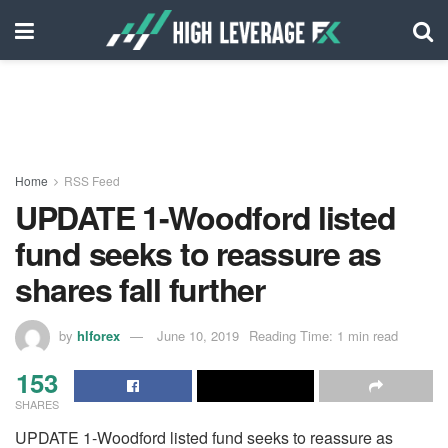
Home
RSS Feed
UPDATE 1-Woodford listed
fund seeks to reassure as
shares fall further
by
hlforex
June 10, 2019
Reading Time: 1 min read
153
SHARES
UPDATE 1-Woodford listed fund seeks to reassure as