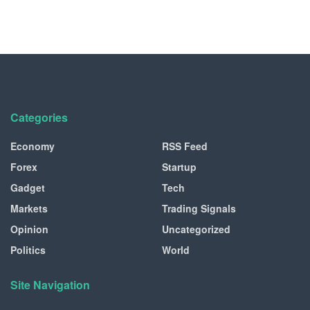
Categories
Economy
RSS Feed
Forex
Startup
Gadget
Tech
Markets
Trading Signals
Opinion
Uncategorized
Politics
World
Site Navigation