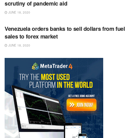
scrutiny of pandemic aid
JUNE 18, 2020
RSS FEED
Venezuela orders banks to sell dollars from fuel
sales to forex market
JUNE 18, 2020