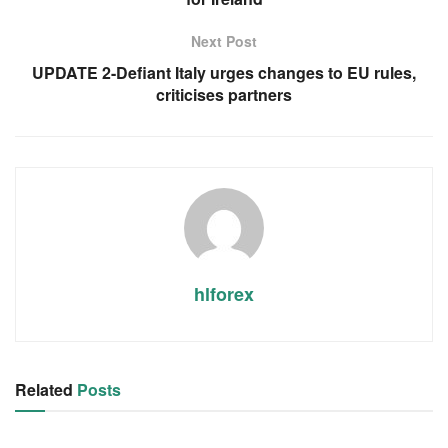
Next Post
UPDATE 2-Defiant Italy urges changes to EU rules,
criticises partners
hlforex
Related
Posts
RSS FEED