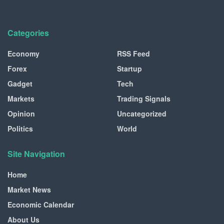
Categories
Economy
RSS Feed
Forex
Startup
Gadget
Tech
Markets
Trading Signals
Opinion
Uncategorized
Politics
World
Site Navigation
Home
Market News
Economic Calendar
About Us