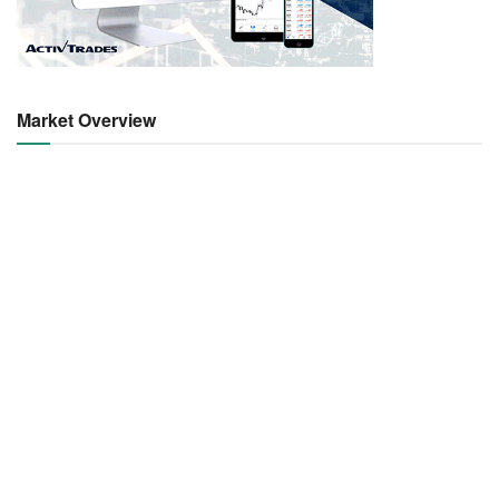
Market Overview