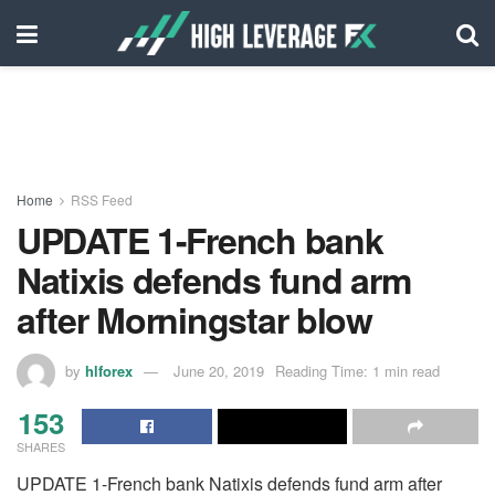
Home
RSS Feed
UPDATE 1-French bank
Natixis defends fund arm
after Morningstar blow
by
hlforex
June 20, 2019
Reading Time: 1 min read
153
SHARES
UPDATE 1-French bank Natixis defends fund arm after