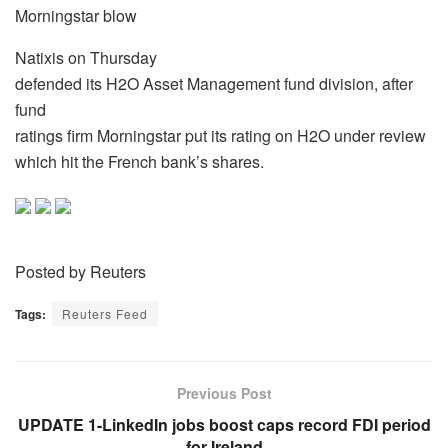
Morningstar blow
Natixis on Thursday
defended its H2O Asset Management fund division, after
fund
ratings firm Morningstar put its rating on H2O under review
which hit the French bank’s shares.
Posted by Reuters
Tags:
Reuters Feed
Previous Post
UPDATE 1-LinkedIn jobs boost caps record FDI period
for Ireland