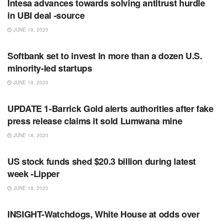
Intesa advances towards solving antitrust hurdle
in UBI deal -source
JUNE 18, 2020
RSS FEED
Softbank set to invest in more than a dozen U.S.
minority-led startups
JUNE 18, 2020
RSS FEED
UPDATE 1-Barrick Gold alerts authorities after fake
press release claims it sold Lumwana mine
JUNE 18, 2020
RSS FEED
US stock funds shed $20.3 billion during latest
week -Lipper
JUNE 18, 2020
RSS FEED
INSIGHT-Watchdogs, White House at odds over