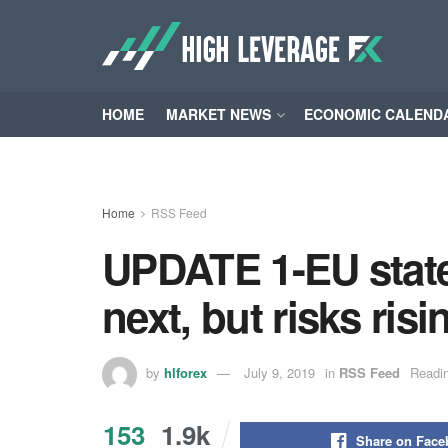
HOME
MARKET NEWS
ECONOMIC CALEND
Home
RSS Feed
UPDATE 1-EU state
next, but risks ri
by
hlforex
July 9, 2019
in
RSS Feed
Readin
153
1.9k
Share on Fac