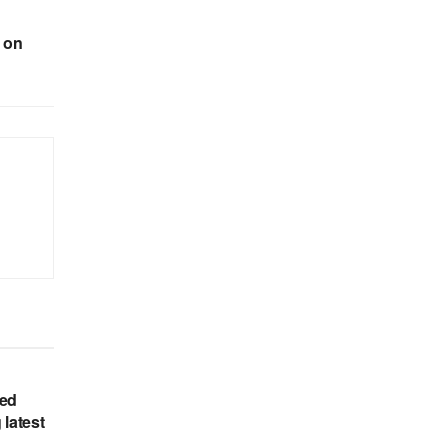
 on
hed
 latest