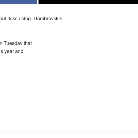
but risks rising -Dombrovskis
on Tuesday that
is year and