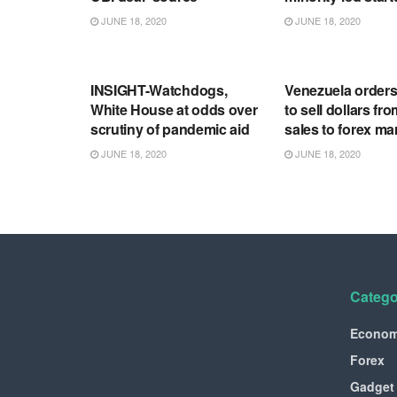
JUNE 18, 2020
JUNE 18, 2020
RSS FEED
RSS FEED
INSIGHT-Watchdogs,
Venezuela order
White House at odds over
to sell dollars fro
scrutiny of pandemic aid
sales to forex ma
JUNE 18, 2020
JUNE 18, 2020
Catego
Econo
Forex
Gadget