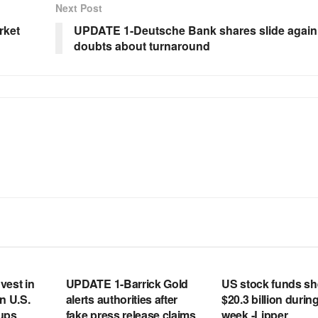
Next Post
rket
UPDATE 1-Deutsche Bank shares slide again
doubts about turnaround
RSS FEED
RSS FEED
vest in
UPDATE 1-Barrick Gold
US stock funds s
n U.S.
alerts authorities after
$20.3 billion during
tups
fake press release claims
week -Lipper