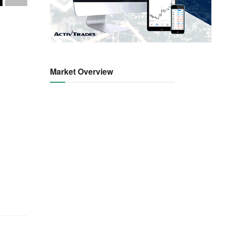
Market Overview