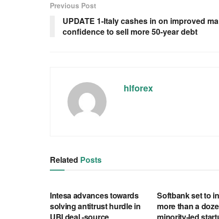
Previous Post
UPDATE 1-Italy cashes in on improved ma
confidence to sell more 50-year debt
hlforex
Related
Posts
RSS FEED
RSS FEED
Intesa advances towards
Softbank set to in
solving antitrust hurdle in
more than a doze
UBI deal -source
minority-led star