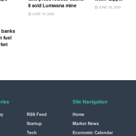
it sold Lumwana mine
JUNE 18, 2020
JUNE 18, 2020
s banks
m fuel
rket
ries
Site Navigation
my
RSS Feed
Home
Startup
Market News
Tech
Economic Calendar