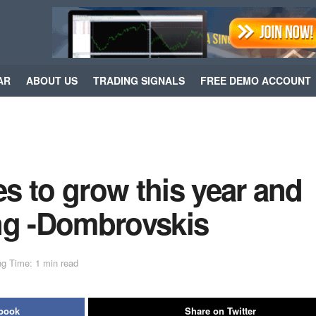
AR
ABOUT US
TRADING SIGNALS
FREE DEMO ACCOUNT
s to grow this year and
sing -Dombrovskis
g Time: 1 min read
ebook
Share on Twitter