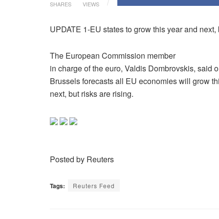
SHARES
VIEWS
UPDATE 1-EU states to grow this year and next, 
The European Commission member
in charge of the euro, Valdis Dombrovskis, said 
Brussels forecasts all EU economies will grow th
next, but risks are rising.
Posted by Reuters
Tags:
Reuters Feed