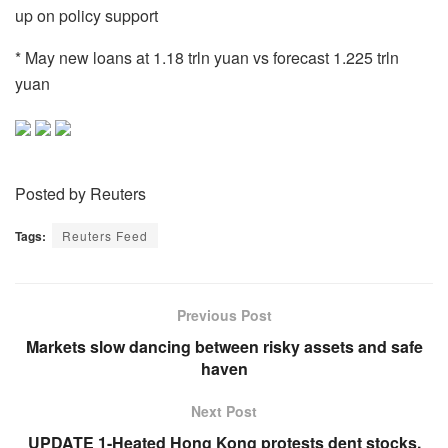
up on policy support
* May new loans at 1.18 trln yuan vs forecast 1.225 trln
yuan
Posted by Reuters
Tags:
Reuters Feed
Previous Post
Markets slow dancing between risky assets and safe
haven
Next Post
UPDATE 1-Heated Hong Kong protests dent stocks,