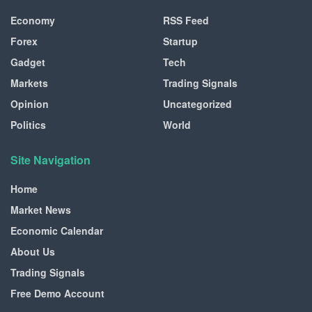
Economy
RSS Feed
Forex
Startup
Gadget
Tech
Markets
Trading Signals
Opinion
Uncategorized
Politics
World
Site Navigation
Home
Market News
Economic Calendar
About Us
Trading Signals
Free Demo Account