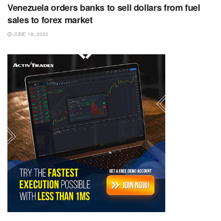
Venezuela orders banks to sell dollars from fuel
sales to forex market
JUNE 18, 2020