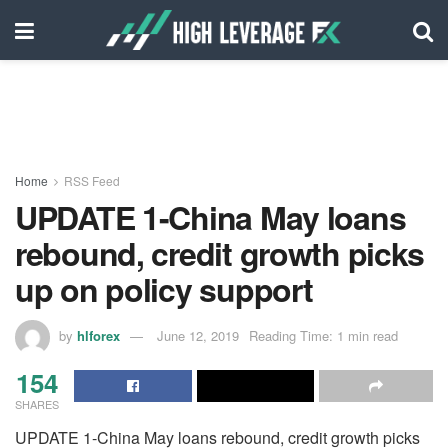
Home
RSS Feed
UPDATE 1-China May loans
rebound, credit growth picks
up on policy support
by
hlforex
June 12, 2019
Reading Time: 1 min read
154
SHARES
UPDATE 1-China May loans rebound, credit growth picks