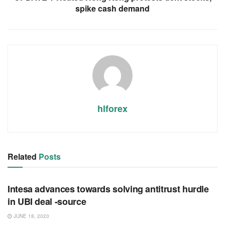
spike cash demand
hlforex
Related
Posts
RSS FEED
Intesa advances towards solving antitrust hurdle
in UBI deal -source
JUNE 18, 2020
RSS FEED