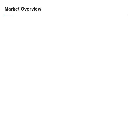
Market Overview