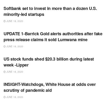
Softbank set to invest in more than a dozen U.S.
minority-led startups
JUNE 18, 2020
RSS FEED
UPDATE 1-Barrick Gold alerts authorities after fake
press release claims it sold Lumwana mine
JUNE 18, 2020
RSS FEED
US stock funds shed $20.3 billion during latest
week -Lipper
JUNE 18, 2020
RSS FEED
INSIGHT-Watchdogs, White House at odds over
scrutiny of pandemic aid
JUNE 18, 2020
RSS FEED