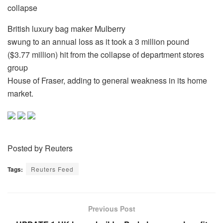
collapse
British luxury bag maker Mulberry
swung to an annual loss as it took a 3 million pound
($3.77 million) hit from the collapse of department stores
group
House of Fraser, adding to general weakness in its home
market.
Posted by Reuters
Tags:
Reuters Feed
Previous Post