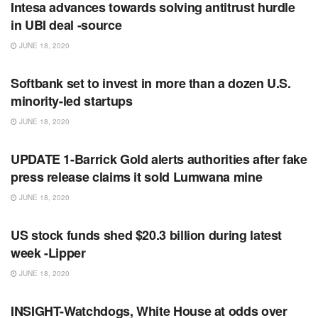
Intesa advances towards solving antitrust hurdle
in UBI deal -source
JUNE 18, 2020
RSS FEED
Softbank set to invest in more than a dozen U.S.
minority-led startups
JUNE 18, 2020
RSS FEED
UPDATE 1-Barrick Gold alerts authorities after fake
press release claims it sold Lumwana mine
JUNE 18, 2020
RSS FEED
US stock funds shed $20.3 billion during latest
week -Lipper
JUNE 18, 2020
RSS FEED
INSIGHT-Watchdogs, White House at odds over