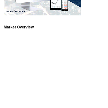
Market Overview