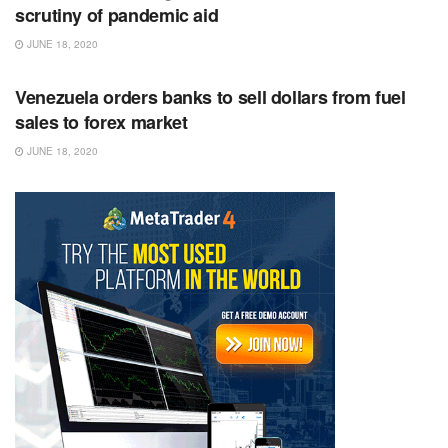
scrutiny of pandemic aid
JUNE 18, 2020
RSS FEED
Venezuela orders banks to sell dollars from fuel
sales to forex market
JUNE 18, 2020