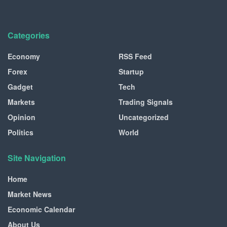
Categories
Economy
RSS Feed
Forex
Startup
Gadget
Tech
Markets
Trading Signals
Opinion
Uncategorized
Politics
World
Site Navigation
Home
Market News
Economic Calendar
About Us