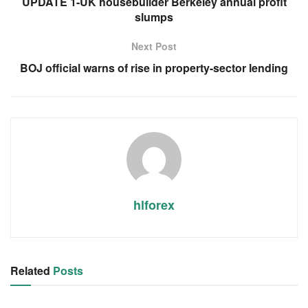
UPDATE 1-UK housebuilder Berkeley annual profit
slumps
Next Post
BOJ official warns of rise in property-sector lending
hlforex
Related
Posts
RSS FEED