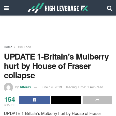
Home
RSS Feed
UPDATE 1-Britain’s Mulberry
hurt by House of Fraser
collapse
by
hlforex
June 19, 2019
Reading Time: 1 min read
154
SHARES
UPDATE 1-Britain’s Mulberry hurt by House of Fraser