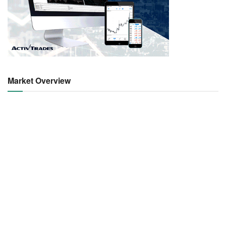
Market Overview