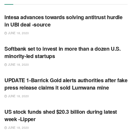
RSS FEED
Intesa advances towards solving antitrust hurdle
in UBI deal -source
JUNE 18, 2020
RSS FEED
Softbank set to invest in more than a dozen U.S.
minority-led startups
JUNE 18, 2020
RSS FEED
UPDATE 1-Barrick Gold alerts authorities after fake
press release claims it sold Lumwana mine
JUNE 18, 2020
RSS FEED
US stock funds shed $20.3 billion during latest
week -Lipper
JUNE 18, 2020
RSS FEED