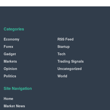
Categories
Economy
RSS Feed
Forex
Startup
Gadget
Tech
Markets
Trading Signals
Opinion
Uncategorized
Politics
World
Site Navigation
Home
Market News