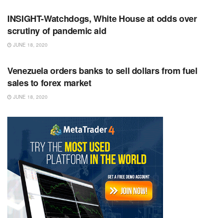
INSIGHT-Watchdogs, White House at odds over
scrutiny of pandemic aid
JUNE 18, 2020
RSS FEED
Venezuela orders banks to sell dollars from fuel
sales to forex market
JUNE 18, 2020