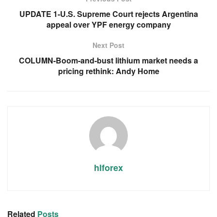
UPDATE 1-U.S. Supreme Court rejects Argentina
appeal over YPF energy company
Next Post
COLUMN-Boom-and-bust lithium market needs a
pricing rethink: Andy Home
hlforex
Related
Posts