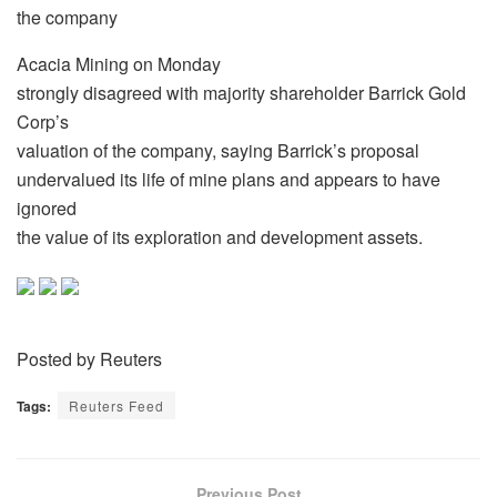
the company
Acacia Mining on Monday
strongly disagreed with majority shareholder Barrick Gold
Corp’s
valuation of the company, saying Barrick’s proposal
undervalued its life of mine plans and appears to have
ignored
the value of its exploration and development assets.
Posted by Reuters
Tags:
Reuters Feed
Previous Post