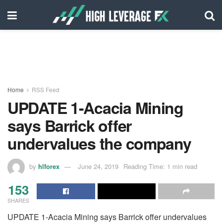
Home
RSS Feed
UPDATE 1-Acacia Mining
says Barrick offer
undervalues the company
by
hlforex
June 24, 2019
Reading Time: 1 min read
153
SHARES
UPDATE 1-Acacia Mining says Barrick offer undervalues