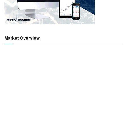
Market Overview