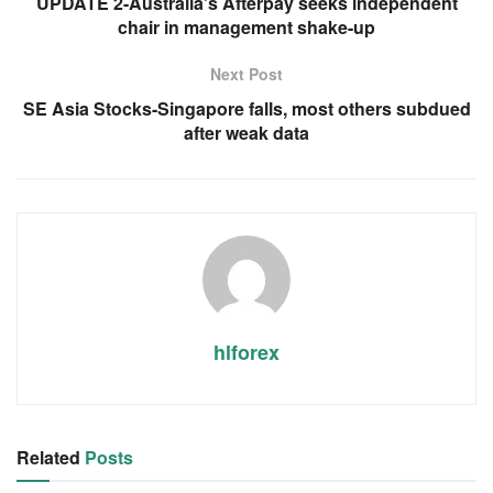
UPDATE 2-Australia's Afterpay seeks independent
chair in management shake-up
Next Post
SE Asia Stocks-Singapore falls, most others subdued
after weak data
hlforex
Related
Posts
RSS FEED