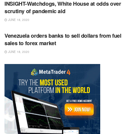
INSIGHT-Watchdogs, White House at odds over
scrutiny of pandemic aid
JUNE 18, 2020
RSS FEED
Venezuela orders banks to sell dollars from fuel
sales to forex market
JUNE 18, 2020