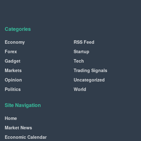
Categories
Economy
RSS Feed
Forex
Startup
Gadget
Tech
Markets
Trading Signals
Opinion
Uncategorized
Politics
World
Site Navigation
Home
Market News
Economic Calendar