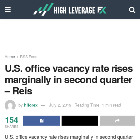
Home
RSS Feed
U.S. office vacancy rate rises
marginally in second quarter
– Reis
by
hlforex
July 2, 2019
Reading Time: 1 min read
154
SHARES
U.S. office vacancy rate rises marginally in second quarter