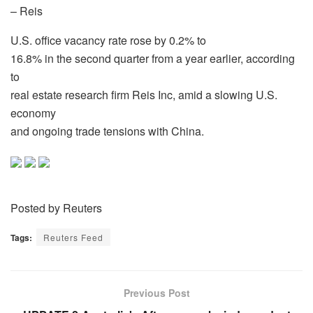
– Reis
U.S. office vacancy rate rose by 0.2% to
16.8% in the second quarter from a year earlier, according
to
real estate research firm Reis Inc, amid a slowing U.S.
economy
and ongoing trade tensions with China.
Posted by Reuters
Tags:
Reuters Feed
Previous Post