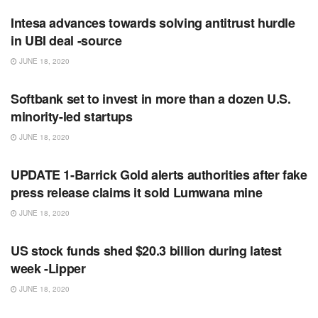
Intesa advances towards solving antitrust hurdle
in UBI deal -source
JUNE 18, 2020
RSS FEED
Softbank set to invest in more than a dozen U.S.
minority-led startups
JUNE 18, 2020
RSS FEED
UPDATE 1-Barrick Gold alerts authorities after fake
press release claims it sold Lumwana mine
JUNE 18, 2020
RSS FEED
US stock funds shed $20.3 billion during latest
week -Lipper
JUNE 18, 2020
RSS FEED