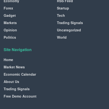
Economy
RSS Feed
Forex
Startup
Gadget
Tech
Markets
Trading Signals
Opinion
Uncategorized
Politics
World
Site Navigation
Home
Market News
Economic Calendar
About Us
Trading Signals
Free Demo Account