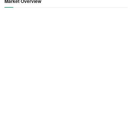
Market Overview