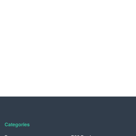
Categories