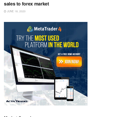
sales to forex market
JUNE 18, 2020