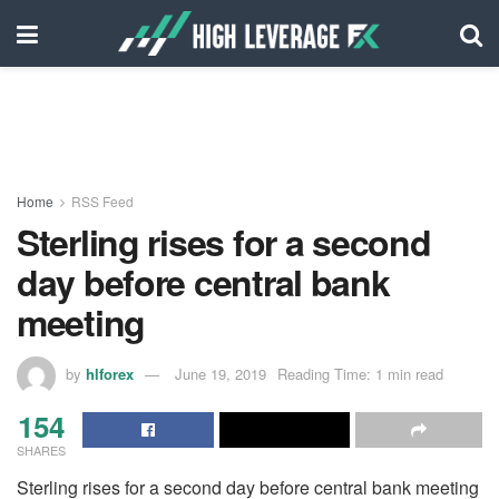
Home
RSS Feed
Sterling rises for a second
day before central bank
meeting
by
hlforex
June 19, 2019
Reading Time: 1 min read
154
SHARES
Sterling rises for a second day before central bank meeting