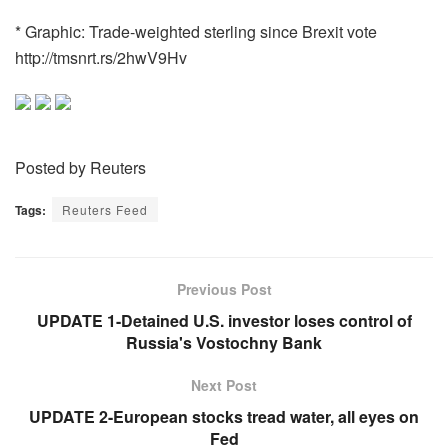
* Graphic: Trade-weighted sterling since Brexit vote
http://tmsnrt.rs/2hwV9Hv
Posted by Reuters
Tags:
Reuters Feed
Previous Post
UPDATE 1-Detained U.S. investor loses control of
Russia's Vostochny Bank
Next Post
UPDATE 2-European stocks tread water, all eyes on
Fed