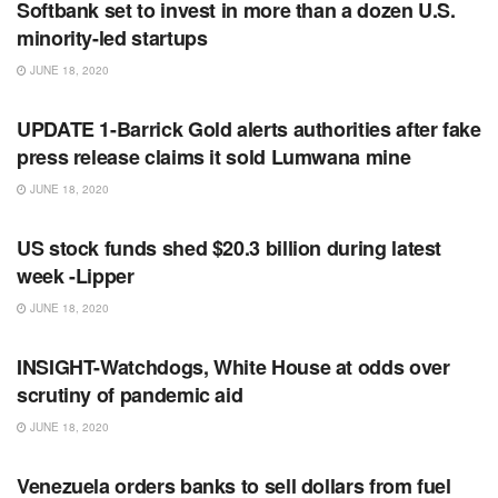
Softbank set to invest in more than a dozen U.S.
minority-led startups
JUNE 18, 2020
RSS FEED
UPDATE 1-Barrick Gold alerts authorities after fake
press release claims it sold Lumwana mine
JUNE 18, 2020
RSS FEED
US stock funds shed $20.3 billion during latest
week -Lipper
JUNE 18, 2020
RSS FEED
INSIGHT-Watchdogs, White House at odds over
scrutiny of pandemic aid
JUNE 18, 2020
RSS FEED
Venezuela orders banks to sell dollars from fuel