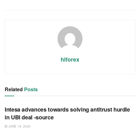
hlforex
Related
Posts
RSS FEED
Intesa advances towards solving antitrust hurdle
in UBI deal -source
JUNE 18, 2020
RSS FEED