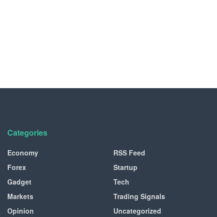
Categories
Economy
RSS Feed
Forex
Startup
Gadget
Tech
Markets
Trading Signals
Opinion
Uncategorized