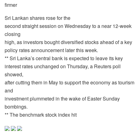
firmer
Sri Lankan shares rose for the
second straight session on Wednesday to a near 12-week
closing
high, as investors bought diversified stocks ahead of a key
policy rates announcement later this week.
** Sri Lanka’s central bank is expected to leave its key
interest rates unchanged on Thursday, a Reuters poll
showed,
after cutting them in May to support the economy as tourism
and
investment plummeted in the wake of Easter Sunday
bombings.
** The benchmark stock index hit