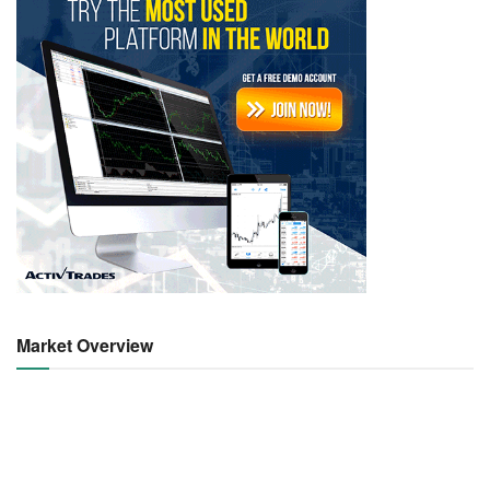
Market Overview