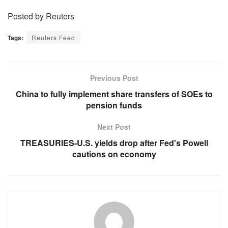
Posted by Reuters
Tags:
Reuters Feed
Previous Post
China to fully implement share transfers of SOEs to
pension funds
Next Post
TREASURIES-U.S. yields drop after Fed's Powell
cautions on economy