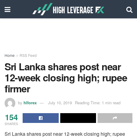
Home
RSS Feed
Sri Lanka shares post near
12-week closing high; rupee
firmer
by
hlforex
July 10, 2019
Reading Time: 1 min read
154
SHARES
Sri Lanka shares post near 12-week closing high; rupee