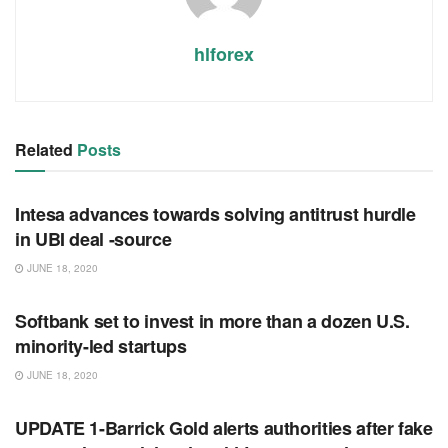
hlforex
Related
Posts
RSS FEED
Intesa advances towards solving antitrust hurdle
in UBI deal -source
JUNE 18, 2020
RSS FEED
Softbank set to invest in more than a dozen U.S.
minority-led startups
JUNE 18, 2020
RSS FEED
UPDATE 1-Barrick Gold alerts authorities after fake