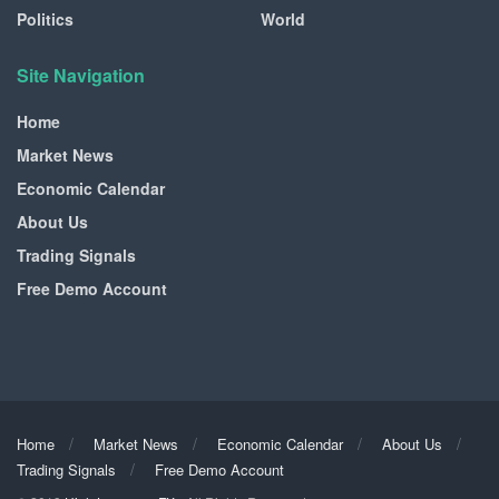
Politics
World
Site Navigation
Home
Market News
Economic Calendar
About Us
Trading Signals
Free Demo Account
Home
Market News
Economic Calendar
About Us
Trading Signals
Free Demo Account