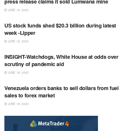
press release claims it sold Lumwana mine
JUNE 18, 2020
RSS FEED
US stock funds shed $20.3 billion during latest
week -Lipper
JUNE 18, 2020
RSS FEED
INSIGHT-Watchdogs, White House at odds over
scrutiny of pandemic aid
JUNE 18, 2020
RSS FEED
Venezuela orders banks to sell dollars from fuel
sales to forex market
JUNE 18, 2020