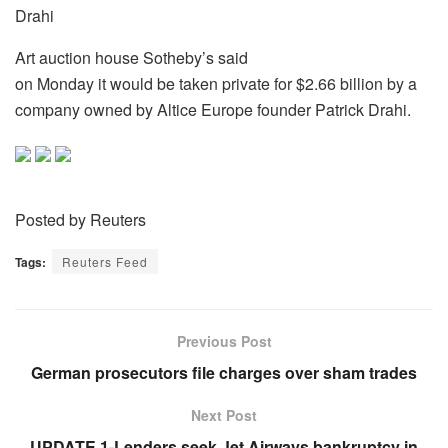
Drahi
Art auction house Sotheby’s said
on Monday it would be taken private for $2.66 billion by a
company owned by Altice Europe founder Patrick Drahi.
Posted by Reuters
Tags:
Reuters Feed
Previous Post
German prosecutors file charges over sham trades
Next Post
UPDATE 1-Lenders seek Jet Airways bankruptcy in