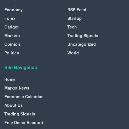
Economy
RSS Feed
Forex
Startup
Gadget
Tech
Markets
Trading Signals
Opinion
Uncategorized
Politics
World
Site Navigation
Home
Market News
Economic Calendar
About Us
Trading Signals
Free Demo Account