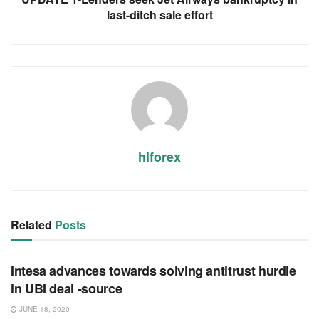
last-ditch sale effort
hlforex
Related
Posts
RSS FEED
Intesa advances towards solving antitrust hurdle
in UBI deal -source
JUNE 18, 2020
RSS FEED