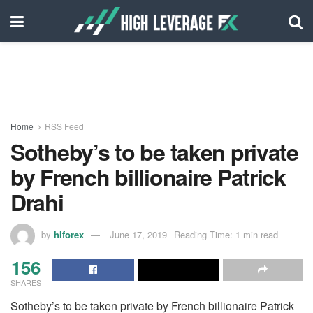
Home
RSS Feed
Sotheby’s to be taken private
by French billionaire Patrick
Drahi
by
hlforex
June 17, 2019
Reading Time: 1 min read
156
SHARES
Sotheby’s to be taken private by French billionaire Patrick