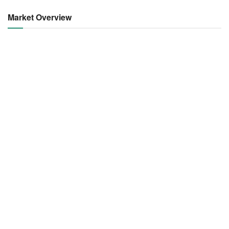
Market Overview