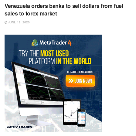
Venezuela orders banks to sell dollars from fuel
sales to forex market
JUNE 18, 2020