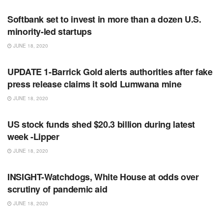
Softbank set to invest in more than a dozen U.S.
minority-led startups
JUNE 18, 2020
RSS FEED
UPDATE 1-Barrick Gold alerts authorities after fake
press release claims it sold Lumwana mine
JUNE 18, 2020
RSS FEED
US stock funds shed $20.3 billion during latest
week -Lipper
JUNE 18, 2020
RSS FEED
INSIGHT-Watchdogs, White House at odds over
scrutiny of pandemic aid
JUNE 18, 2020
RSS FEED