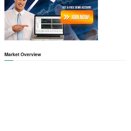
Market Overview