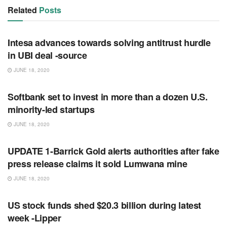
Related
Posts
RSS FEED
Intesa advances towards solving antitrust hurdle
in UBI deal -source
JUNE 18, 2020
RSS FEED
Softbank set to invest in more than a dozen U.S.
minority-led startups
JUNE 18, 2020
RSS FEED
UPDATE 1-Barrick Gold alerts authorities after fake
press release claims it sold Lumwana mine
JUNE 18, 2020
RSS FEED
US stock funds shed $20.3 billion during latest
week -Lipper