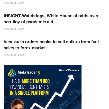
JUNE 18, 2020
RSS FEED
INSIGHT-Watchdogs, White House at odds over
scrutiny of pandemic aid
JUNE 18, 2020
RSS FEED
Venezuela orders banks to sell dollars from fuel
sales to forex market
JUNE 18, 2020