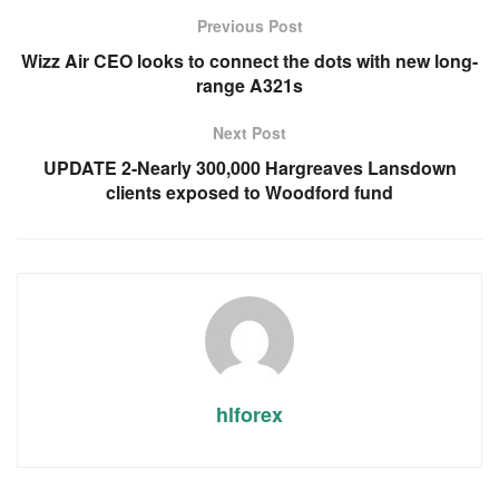
Previous Post
Wizz Air CEO looks to connect the dots with new long-
range A321s
Next Post
UPDATE 2-Nearly 300,000 Hargreaves Lansdown
clients exposed to Woodford fund
hlforex