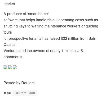
market
A producer of “smart home”
software that helps landlords cut operating costs such as
shuttling keys to waiting maintenance workers or guiding
tours
for prospective tenants has raised $32 million from Bain
Capital
Ventures and the owners of nearly 1 million U.S.
apartments.
Posted by Reuters
Tags:
Reuters Feed