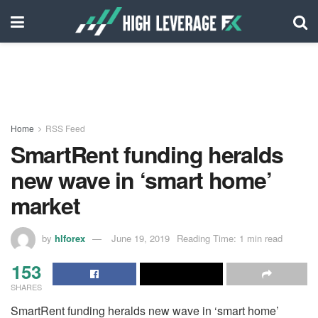
Home
RSS Feed
SmartRent funding heralds
new wave in ‘smart home’
market
by
hlforex
June 19, 2019
Reading Time: 1 min read
153
SHARES
SmartRent funding heralds new wave in ‘smart home’