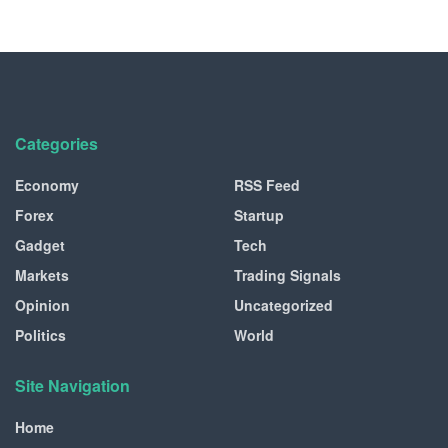
Categories
Economy
RSS Feed
Forex
Startup
Gadget
Tech
Markets
Trading Signals
Opinion
Uncategorized
Politics
World
Site Navigation
Home