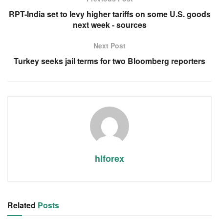
RPT-India set to levy higher tariffs on some U.S. goods
next week - sources
Next Post
Turkey seeks jail terms for two Bloomberg reporters
hlforex
Related
Posts
RSS FEED