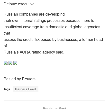
Deloitte executive
Russian companies are developing
their own internal ratings processes because there is
insufficient coverage from domestic and global agencies
that
assess the credit risk posed by businesses, a former head
of
Russia’s ACRA rating agency said.
Posted by Reuters
Tags:
Reuters Feed
Previous Post