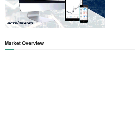
Market Overview