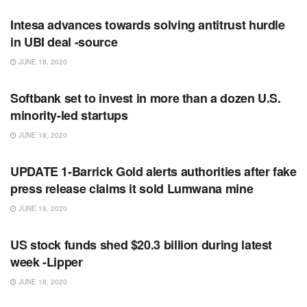
Intesa advances towards solving antitrust hurdle
in UBI deal -source
JUNE 18, 2020
RSS FEED
Softbank set to invest in more than a dozen U.S.
minority-led startups
JUNE 18, 2020
RSS FEED
UPDATE 1-Barrick Gold alerts authorities after fake
press release claims it sold Lumwana mine
JUNE 18, 2020
RSS FEED
US stock funds shed $20.3 billion during latest
week -Lipper
JUNE 18, 2020
RSS FEED