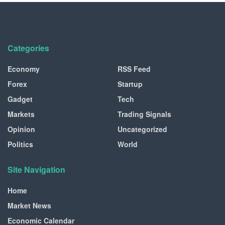
Categories
Economy
RSS Feed
Forex
Startup
Gadget
Tech
Markets
Trading Signals
Opinion
Uncategorized
Politics
World
Site Navigation
Home
Market News
Economic Calendar