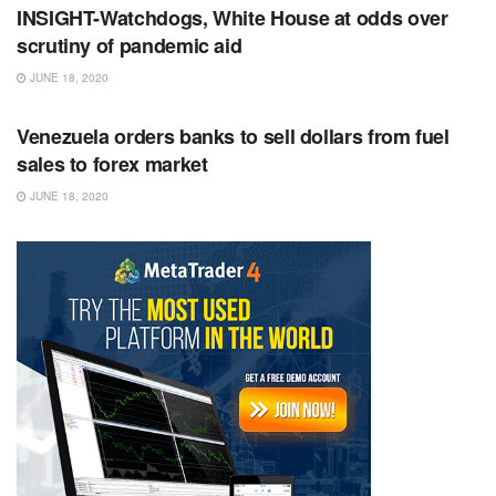
INSIGHT-Watchdogs, White House at odds over
scrutiny of pandemic aid
JUNE 18, 2020
RSS FEED
Venezuela orders banks to sell dollars from fuel
sales to forex market
JUNE 18, 2020