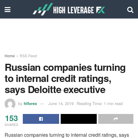
Home
RSS Feed
Russian companies turning
to internal credit ratings,
says Deloitte executive
by
hlforex
June 14, 2019
Reading Time: 1 min read
153
SHARES
Russian companies turning to internal credit ratings, says