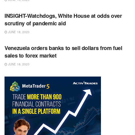
RSS FEED
INSIGHT-Watchdogs, White House at odds over
scrutiny of pandemic aid
JUNE 18, 2020
RSS FEED
Venezuela orders banks to sell dollars from fuel
sales to forex market
JUNE 18, 2020