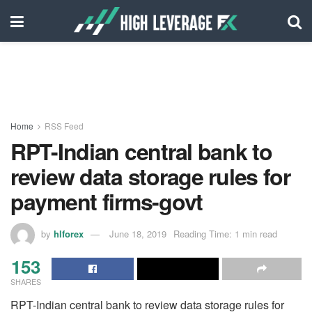
Home
RSS Feed
RPT-Indian central bank to
review data storage rules for
payment firms-govt
by
hlforex
June 18, 2019
Reading Time: 1 min read
153
SHARES
RPT-Indian central bank to review data storage rules for