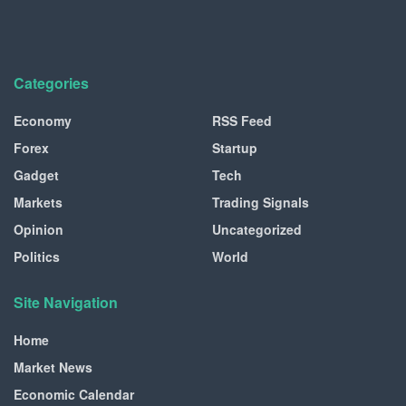
Categories
Economy
RSS Feed
Forex
Startup
Gadget
Tech
Markets
Trading Signals
Opinion
Uncategorized
Politics
World
Site Navigation
Home
Market News
Economic Calendar