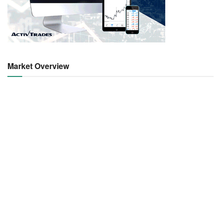
Market Overview