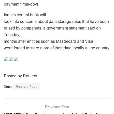
payment firms-govt
India’s central bank will
look into concerns about data storage rules that have been
raised by companies, a government statement said on
Tuesday,
months after entities such as Mastercard and Visa
were forced to store more of their data locally in the country.
Posted by Reuters
Tags:
Reuters Feed
Previous Post