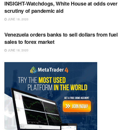
INSIGHT-Watchdogs, White House at odds over
scrutiny of pandemic aid
JUNE 18, 2020
RSS FEED
Venezuela orders banks to sell dollars from fuel
sales to forex market
JUNE 18, 2020