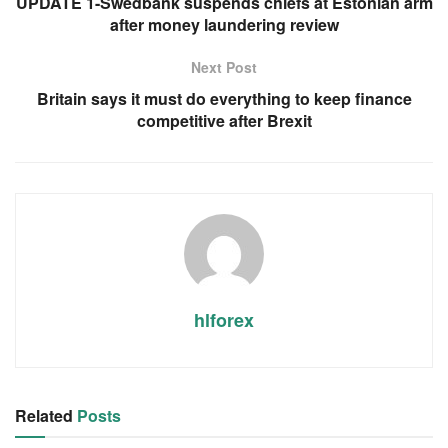
UPDATE 1-Swedbank suspends chiefs at Estonian arm
after money laundering review
Next Post
Britain says it must do everything to keep finance
competitive after Brexit
hlforex
Related
Posts
RSS FEED