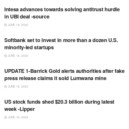
Intesa advances towards solving antitrust hurdle
in UBI deal -source
JUNE 18, 2020
RSS FEED
Softbank set to invest in more than a dozen U.S.
minority-led startups
JUNE 18, 2020
RSS FEED
UPDATE 1-Barrick Gold alerts authorities after fake
press release claims it sold Lumwana mine
JUNE 18, 2020
RSS FEED
US stock funds shed $20.3 billion during latest
week -Lipper
JUNE 18, 2020
RSS FEED