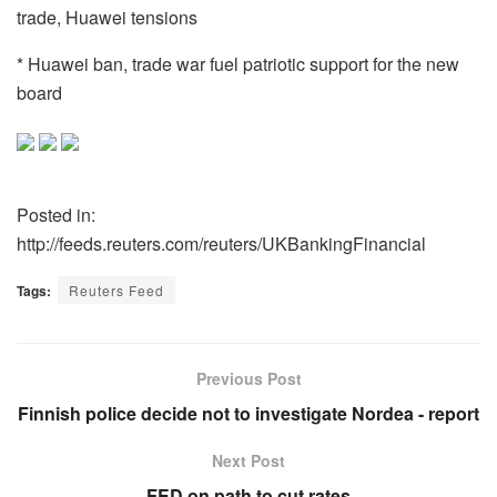
trade, Huawei tensions
* Huawei ban, trade war fuel patriotic support for the new
board
Posted in:
http://feeds.reuters.com/reuters/UKBankingFinancial
Tags:
Reuters Feed
Previous Post
Finnish police decide not to investigate Nordea - report
Next Post
FED on path to cut rates