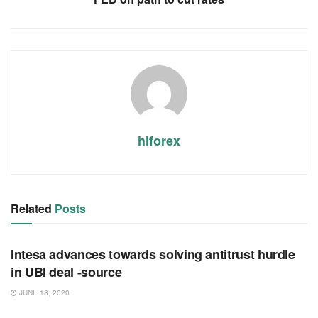
hlforex
Related
Posts
RSS FEED
Intesa advances towards solving antitrust hurdle
in UBI deal -source
JUNE 18, 2020
RSS FEED