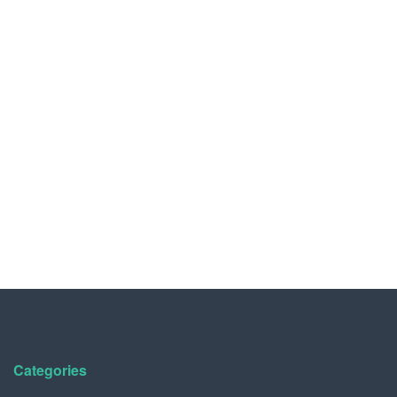
Categories