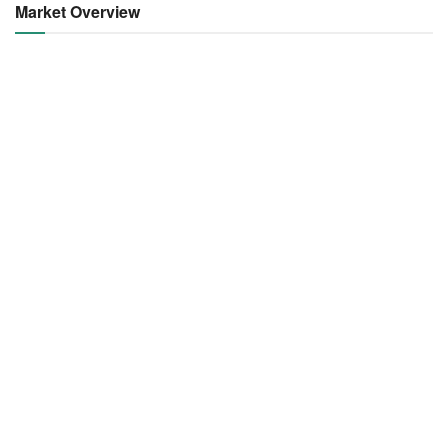
Market Overview