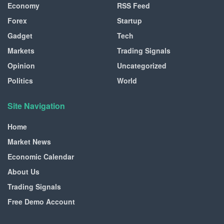
Economy
RSS Feed
Forex
Startup
Gadget
Tech
Markets
Trading Signals
Opinion
Uncategorized
Politics
World
Site Navigation
Home
Market News
Economic Calendar
About Us
Trading Signals
Free Demo Account