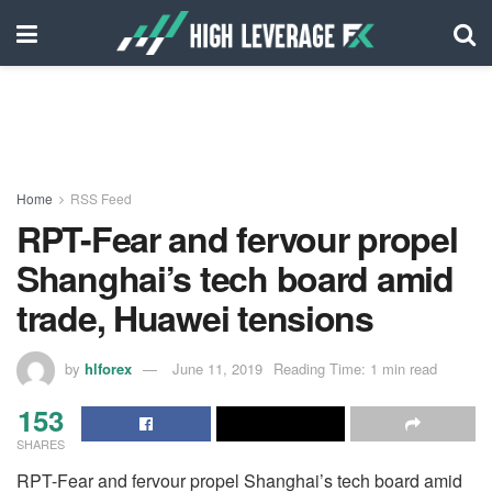
Home
RSS Feed
RPT-Fear and fervour propel
Shanghai’s tech board amid
trade, Huawei tensions
by
hlforex
June 11, 2019
Reading Time: 1 min read
153
SHARES
RPT-Fear and fervour propel Shanghai’s tech board amid