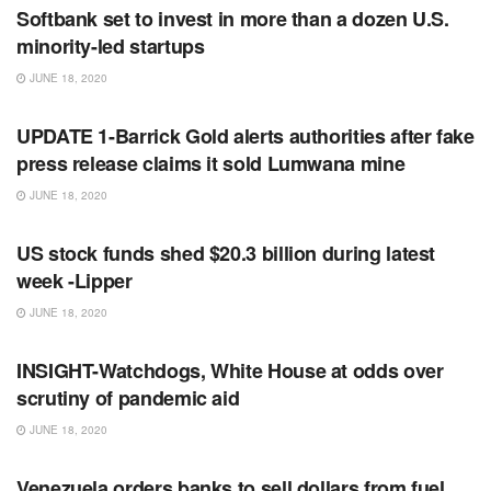
Softbank set to invest in more than a dozen U.S.
minority-led startups
JUNE 18, 2020
RSS FEED
UPDATE 1-Barrick Gold alerts authorities after fake
press release claims it sold Lumwana mine
JUNE 18, 2020
RSS FEED
US stock funds shed $20.3 billion during latest
week -Lipper
JUNE 18, 2020
RSS FEED
INSIGHT-Watchdogs, White House at odds over
scrutiny of pandemic aid
JUNE 18, 2020
RSS FEED
Venezuela orders banks to sell dollars from fuel