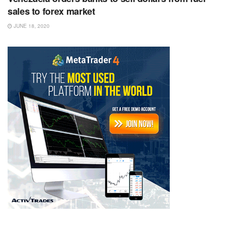
sales to forex market
JUNE 18, 2020