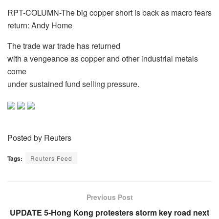
RPT-COLUMN-The big copper short is back as macro fears
return: Andy Home
The trade war trade has returned
with a vengeance as copper and other industrial metals
come
under sustained fund selling pressure.
Posted by Reuters
Tags:
Reuters Feed
Previous Post
UPDATE 5-Hong Kong protesters storm key road next