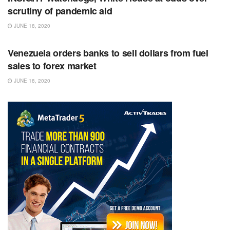
scrutiny of pandemic aid
JUNE 18, 2020
RSS FEED
Venezuela orders banks to sell dollars from fuel
sales to forex market
JUNE 18, 2020