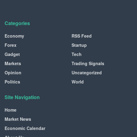
Categories
Economy
RSS Feed
Forex
Startup
Gadget
Tech
Markets
Trading Signals
Opinion
Uncategorized
Politics
World
Site Navigation
Home
Market News
Economic Calendar