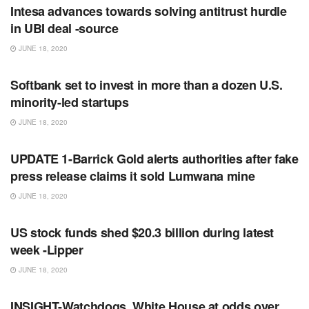
Intesa advances towards solving antitrust hurdle
in UBI deal -source
JUNE 18, 2020
RSS FEED
Softbank set to invest in more than a dozen U.S.
minority-led startups
JUNE 18, 2020
RSS FEED
UPDATE 1-Barrick Gold alerts authorities after fake
press release claims it sold Lumwana mine
JUNE 18, 2020
RSS FEED
US stock funds shed $20.3 billion during latest
week -Lipper
JUNE 18, 2020
RSS FEED
INSIGHT-Watchdogs, White House at odds over