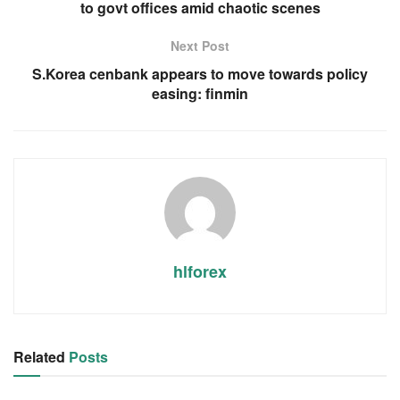
to govt offices amid chaotic scenes
Next Post
S.Korea cenbank appears to move towards policy
easing: finmin
hlforex
Related
Posts
RSS FEED