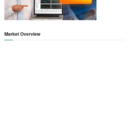
Market Overview