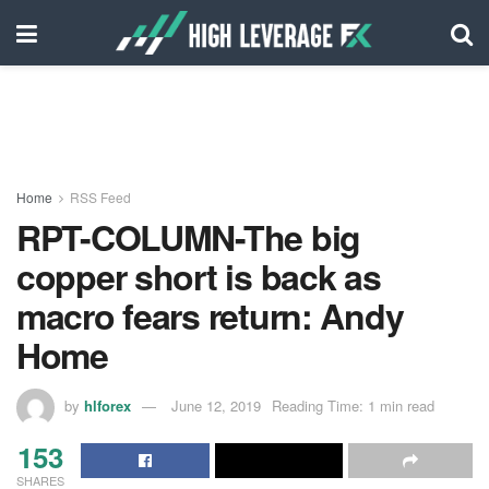
Home
RSS Feed
RPT-COLUMN-The big
copper short is back as
macro fears return: Andy
Home
by
hlforex
June 12, 2019
Reading Time: 1 min read
153
SHARES