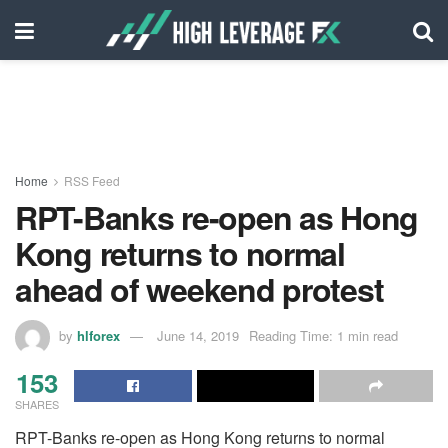
Home
RSS Feed
RPT-Banks re-open as Hong
Kong returns to normal
ahead of weekend protest
by
hlforex
June 14, 2019
Reading Time: 1 min read
153
SHARES
RPT-Banks re-open as Hong Kong returns to normal