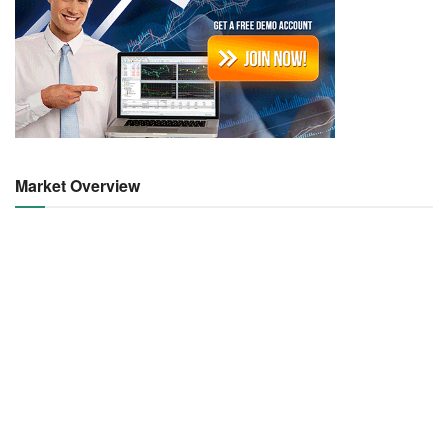
Market Overview