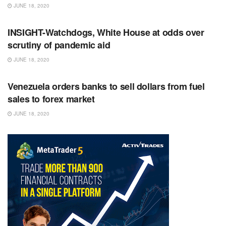
JUNE 18, 2020
RSS FEED
INSIGHT-Watchdogs, White House at odds over
scrutiny of pandemic aid
JUNE 18, 2020
RSS FEED
Venezuela orders banks to sell dollars from fuel
sales to forex market
JUNE 18, 2020