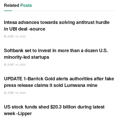
Related
Posts
RSS FEED
Intesa advances towards solving antitrust hurdle
in UBI deal -source
JUNE 18, 2020
RSS FEED
Softbank set to invest in more than a dozen U.S.
minority-led startups
JUNE 18, 2020
RSS FEED
UPDATE 1-Barrick Gold alerts authorities after fake
press release claims it sold Lumwana mine
JUNE 18, 2020
RSS FEED
US stock funds shed $20.3 billion during latest
week -Lipper