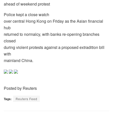
ahead of weekend protest
Police kept a close watch
over central Hong Kong on Friday as the Asian financial
hub
returned to normalcy, with banks re-opening branches
closed
during violent protests against a proposed extradition bill
with
mainland China.
Posted by Reuters
Tags:
Reuters Feed