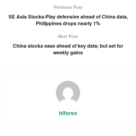
Previous Post
SE Asia Stocks-Play defensive ahead of China data,
Philippines drops nearly 1%
Next Post
China stocks ease ahead of key data; but set for
weekly gains
hlforex