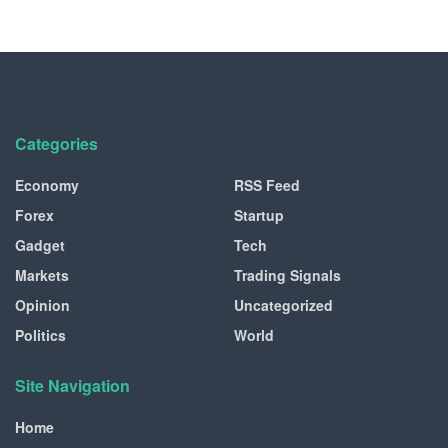
Categories
Economy
RSS Feed
Forex
Startup
Gadget
Tech
Markets
Trading Signals
Opinion
Uncategorized
Politics
World
Site Navigation
Home