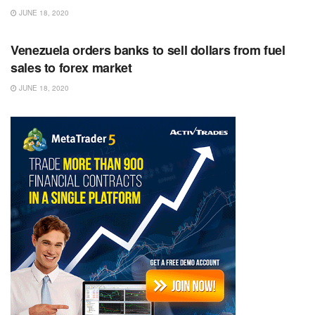
JUNE 18, 2020
RSS FEED
Venezuela orders banks to sell dollars from fuel
sales to forex market
JUNE 18, 2020