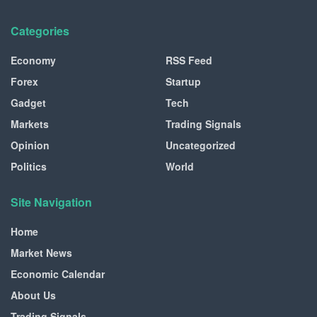
Categories
Economy
RSS Feed
Forex
Startup
Gadget
Tech
Markets
Trading Signals
Opinion
Uncategorized
Politics
World
Site Navigation
Home
Market News
Economic Calendar
About Us
Trading Signals