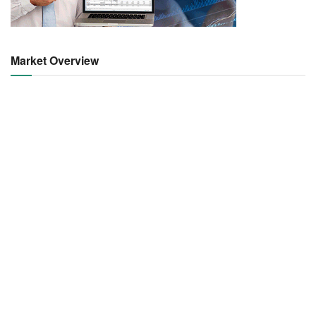
Market Overview