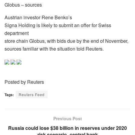
Globus – sources
Austrian investor Rene Benko’s
Signa Holding is likely to submit an offer for Swiss
department
store chain Globus, with bids due by the end of November,
sources familiar with the situation told Reuters.
Posted by Reuters
Tags:
Reuters Feed
Previous Post
Russia could lose $38 billion in reserves under 2020
risk scenario -central bank