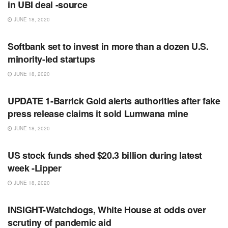
in UBI deal -source
JUNE 18, 2020
RSS FEED
Softbank set to invest in more than a dozen U.S.
minority-led startups
JUNE 18, 2020
RSS FEED
UPDATE 1-Barrick Gold alerts authorities after fake
press release claims it sold Lumwana mine
JUNE 18, 2020
RSS FEED
US stock funds shed $20.3 billion during latest
week -Lipper
JUNE 18, 2020
RSS FEED
INSIGHT-Watchdogs, White House at odds over
scrutiny of pandemic aid