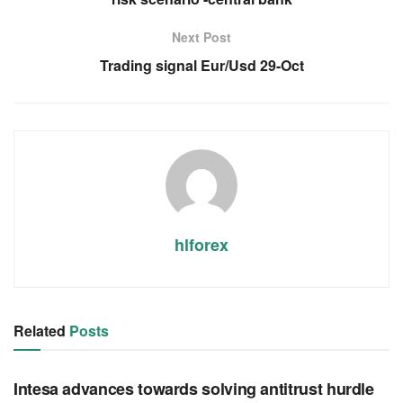
Next Post
Trading signal Eur/Usd 29-Oct
hlforex
Related
Posts
RSS FEED
Intesa advances towards solving antitrust hurdle