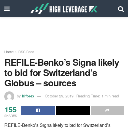
Home
RSS Feed
REFILE-Benko’s Signa likely
to bid for Switzerland’s
Globus – sources
by
hlforex
October 29, 2019
Reading Time: 1 min read
155
SHARES
REFILE-Benko’s Signa likely to bid for Switzerland’s