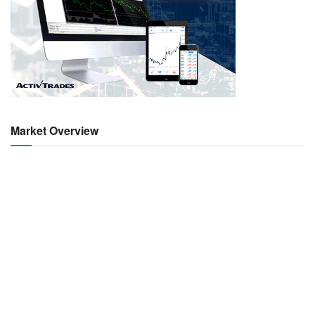
Market Overview