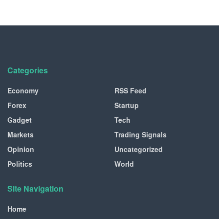
Categories
Economy
RSS Feed
Forex
Startup
Gadget
Tech
Markets
Trading Signals
Opinion
Uncategorized
Politics
World
Site Navigation
Home