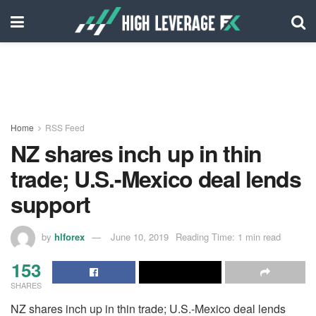
Home
RSS Feed
NZ shares inch up in thin
trade; U.S.-Mexico deal lends
support
by
hlforex
June 10, 2019
Reading Time: 1 min read
153
SHARES
NZ shares inch up in thin trade; U.S.-Mexico deal lends