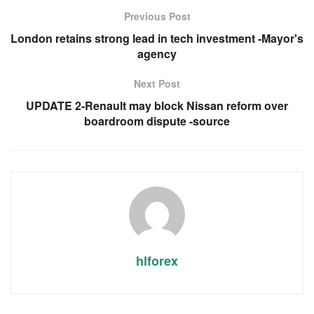
Previous Post
London retains strong lead in tech investment -Mayor's
agency
Next Post
UPDATE 2-Renault may block Nissan reform over
boardroom dispute -source
hlforex