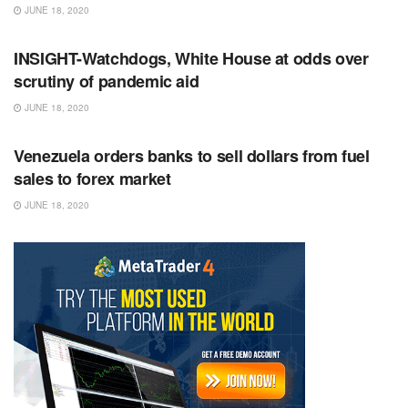
JUNE 18, 2020
RSS FEED
INSIGHT-Watchdogs, White House at odds over
scrutiny of pandemic aid
JUNE 18, 2020
RSS FEED
Venezuela orders banks to sell dollars from fuel
sales to forex market
JUNE 18, 2020