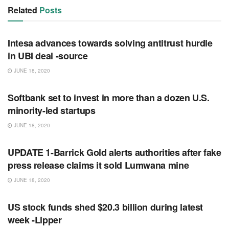
Related
Posts
RSS FEED
Intesa advances towards solving antitrust hurdle
in UBI deal -source
JUNE 18, 2020
RSS FEED
Softbank set to invest in more than a dozen U.S.
minority-led startups
JUNE 18, 2020
RSS FEED
UPDATE 1-Barrick Gold alerts authorities after fake
press release claims it sold Lumwana mine
JUNE 18, 2020
RSS FEED
US stock funds shed $20.3 billion during latest
week -Lipper