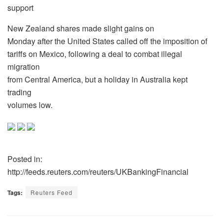
support
New Zealand shares made slight gains on
Monday after the United States called off the imposition of
tariffs on Mexico, following a deal to combat illegal
migration
from Central America, but a holiday in Australia kept
trading
volumes low.
Posted in:
http://feeds.reuters.com/reuters/UKBankingFinancial
Tags:
Reuters Feed