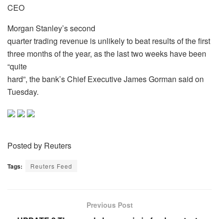
CEO
Morgan Stanley’s second
quarter trading revenue is unlikely to beat results of the first
three months of the year, as the last two weeks have been
“quite
hard”, the bank’s Chief Executive James Gorman said on
Tuesday.
Posted by Reuters
Tags:
Reuters Feed
Previous Post