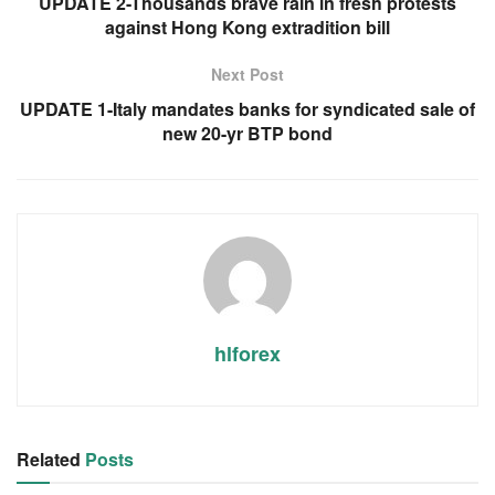
UPDATE 2-Thousands brave rain in fresh protests
against Hong Kong extradition bill
Next Post
UPDATE 1-Italy mandates banks for syndicated sale of
new 20-yr BTP bond
hlforex
Related
Posts
RSS FEED