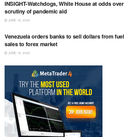
INSIGHT-Watchdogs, White House at odds over
scrutiny of pandemic aid
JUNE 18, 2020
RSS FEED
Venezuela orders banks to sell dollars from fuel
sales to forex market
JUNE 18, 2020