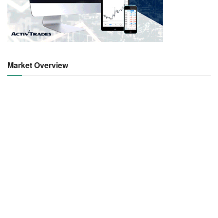
Market Overview