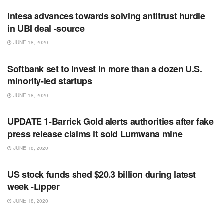
Intesa advances towards solving antitrust hurdle
in UBI deal -source
JUNE 18, 2020
RSS FEED
Softbank set to invest in more than a dozen U.S.
minority-led startups
JUNE 18, 2020
RSS FEED
UPDATE 1-Barrick Gold alerts authorities after fake
press release claims it sold Lumwana mine
JUNE 18, 2020
RSS FEED
US stock funds shed $20.3 billion during latest
week -Lipper
JUNE 18, 2020
RSS FEED