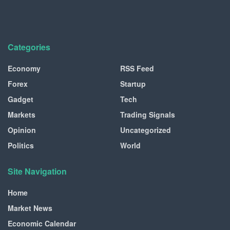
Categories
Economy
RSS Feed
Forex
Startup
Gadget
Tech
Markets
Trading Signals
Opinion
Uncategorized
Politics
World
Site Navigation
Home
Market News
Economic Calendar