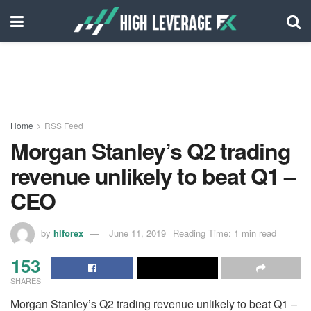
Home
RSS Feed
Morgan Stanley’s Q2 trading
revenue unlikely to beat Q1 –
CEO
by
hlforex
June 11, 2019
Reading Time: 1 min read
153
SHARES
Morgan Stanley’s Q2 trading revenue unlikely to beat Q1 –