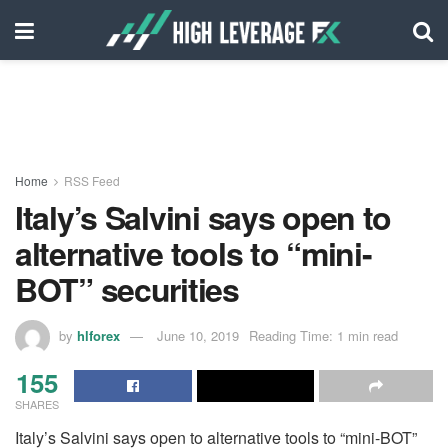
Home
RSS Feed
Italy’s Salvini says open to
alternative tools to “mini-
BOT” securities
by
hlforex
June 10, 2019
Reading Time: 1 min read
155
SHARES
Italy’s Salvini says open to alternative tools to “mini-BOT”