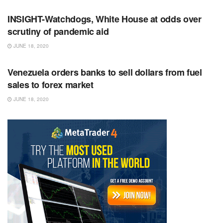
INSIGHT-Watchdogs, White House at odds over
scrutiny of pandemic aid
JUNE 18, 2020
RSS FEED
Venezuela orders banks to sell dollars from fuel
sales to forex market
JUNE 18, 2020