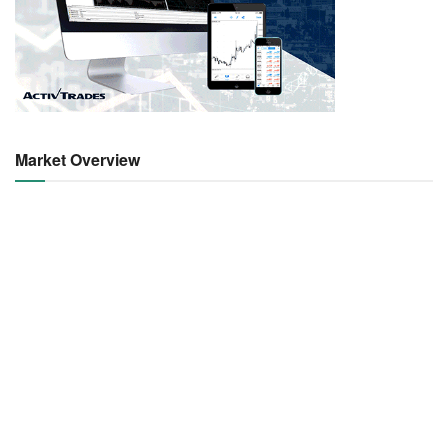
Market Overview