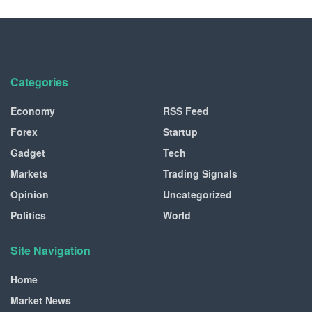
Categories
Economy
RSS Feed
Forex
Startup
Gadget
Tech
Markets
Trading Signals
Opinion
Uncategorized
Politics
World
Site Navigation
Home
Market News