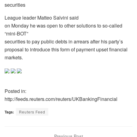
securities
League leader Matteo Salvini said
on Monday he was open to other solutions to so-called
“mini-BOT”
securities to pay public debts in arrears after his party’s
proposal to introduce this form of payment upset financial
markets.
Posted in:
http://feeds.reuters.com/reuters/UKBankingFinancial
Tags:
Reuters Feed
Previous Post