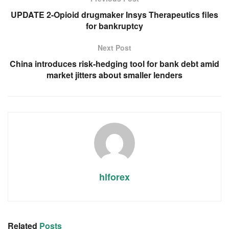
UPDATE 2-Opioid drugmaker Insys Therapeutics files
for bankruptcy
Next Post
China introduces risk-hedging tool for bank debt amid
market jitters about smaller lenders
hlforex
Related
Posts