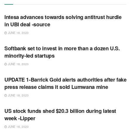
RSS FEED
Intesa advances towards solving antitrust hurdle
in UBI deal -source
JUNE 18, 2020
RSS FEED
Softbank set to invest in more than a dozen U.S.
minority-led startups
JUNE 18, 2020
RSS FEED
UPDATE 1-Barrick Gold alerts authorities after fake
press release claims it sold Lumwana mine
JUNE 18, 2020
RSS FEED
US stock funds shed $20.3 billion during latest
week -Lipper
JUNE 18, 2020
RSS FEED