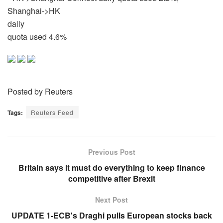
Shanghai->HK
daily
quota used 4.6%
Posted by Reuters
Tags:
Reuters Feed
Previous Post
Britain says it must do everything to keep finance
competitive after Brexit
Next Post
UPDATE 1-ECB's Draghi pulls European stocks back