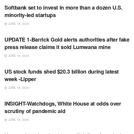
Softbank set to invest in more than a dozen U.S.
minority-led startups
JUNE 18, 2020
RSS FEED
UPDATE 1-Barrick Gold alerts authorities after fake
press release claims it sold Lumwana mine
JUNE 18, 2020
RSS FEED
US stock funds shed $20.3 billion during latest
week -Lipper
JUNE 18, 2020
RSS FEED
INSIGHT-Watchdogs, White House at odds over
scrutiny of pandemic aid
JUNE 18, 2020
RSS FEED