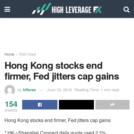
Home
RSS Feed
Hong Kong stocks end
firmer, Fed jitters cap gains
by
hlforex
June 18, 2019
Reading Time: 1 min read
154
SHARES
Hong Kong stocks end firmer, Fed jitters cap gains
* HK->Shanghai Connect daily quota used 2.2%,