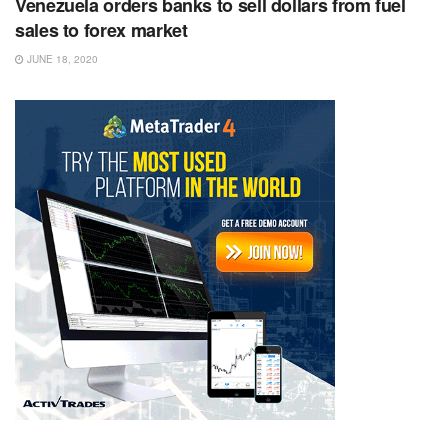
Venezuela orders banks to sell dollars from fuel
sales to forex market
JUNE 18, 2020