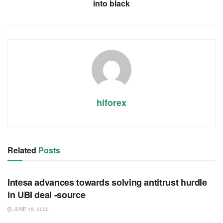
into black
hlforex
Related
Posts
RSS FEED
Intesa advances towards solving antitrust hurdle
in UBI deal -source
JUNE 18, 2020
RSS FEED