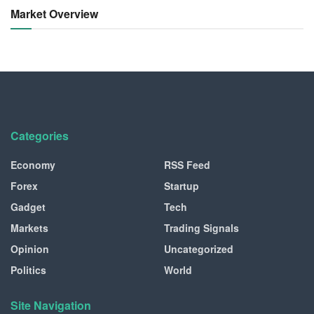
Market Overview
Categories
Economy
RSS Feed
Forex
Startup
Gadget
Tech
Markets
Trading Signals
Opinion
Uncategorized
Politics
World
Site Navigation