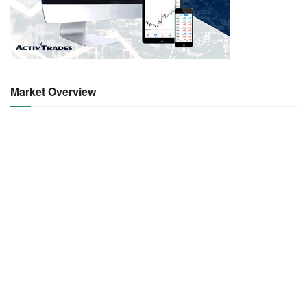
Market Overview