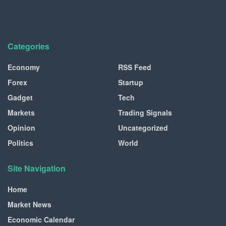
Categories
Economy
RSS Feed
Forex
Startup
Gadget
Tech
Markets
Trading Signals
Opinion
Uncategorized
Politics
World
Site Navigation
Home
Market News
Economic Calendar