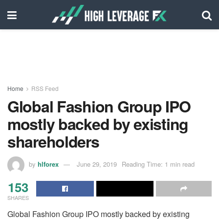
Home
RSS Feed
Global Fashion Group IPO
mostly backed by existing
shareholders
by
hlforex
June 29, 2019
Reading Time: 1 min read
153
SHARES
Global Fashion Group IPO mostly backed by existing