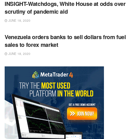
INSIGHT-Watchdogs, White House at odds over
scrutiny of pandemic aid
JUNE 18, 2020
RSS FEED
Venezuela orders banks to sell dollars from fuel
sales to forex market
JUNE 18, 2020