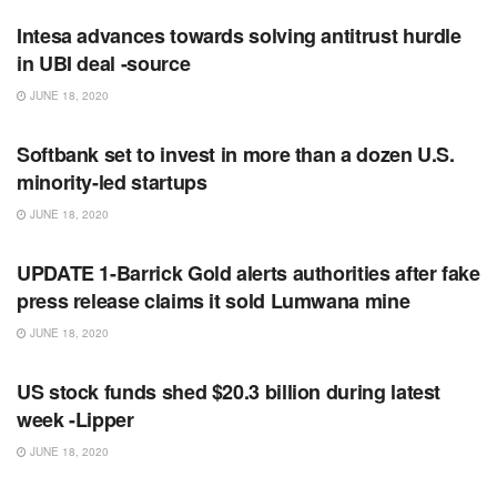
Intesa advances towards solving antitrust hurdle
in UBI deal -source
JUNE 18, 2020
RSS FEED
Softbank set to invest in more than a dozen U.S.
minority-led startups
JUNE 18, 2020
RSS FEED
UPDATE 1-Barrick Gold alerts authorities after fake
press release claims it sold Lumwana mine
JUNE 18, 2020
RSS FEED
US stock funds shed $20.3 billion during latest
week -Lipper
JUNE 18, 2020
RSS FEED