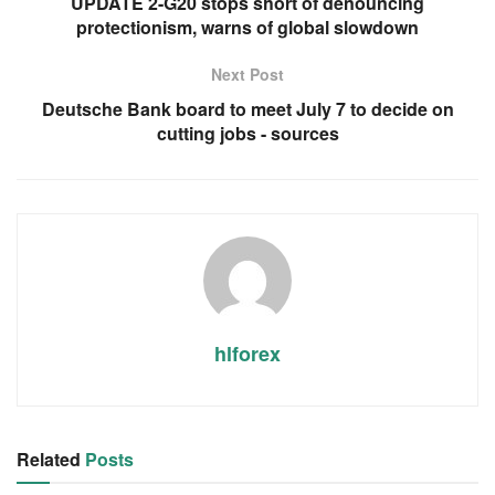
UPDATE 2-G20 stops short of denouncing
protectionism, warns of global slowdown
Next Post
Deutsche Bank board to meet July 7 to decide on
cutting jobs - sources
hlforex
Related
Posts
RSS FEED