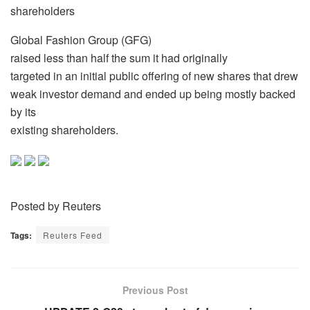
shareholders
Global Fashion Group (GFG)
raised less than half the sum it had originally
targeted in an initial public offering of new shares that drew
weak investor demand and ended up being mostly backed
by its
existing shareholders.
Posted by Reuters
Tags:
Reuters Feed
Previous Post