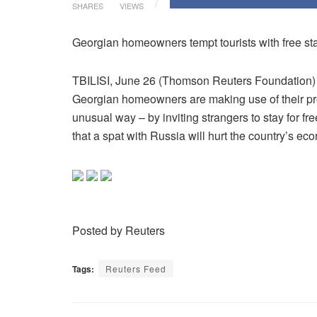
SHARES
VIEWS
Georgian homeowners tempt tourists with free sta
TBILISI, June 26 (Thomson Reuters Foundation) –
Georgian homeowners are making use of their pr
unusual way – by inviting strangers to stay for fre
that a spat with Russia will hurt the country’s ec
Posted by Reuters
Tags:
Reuters Feed