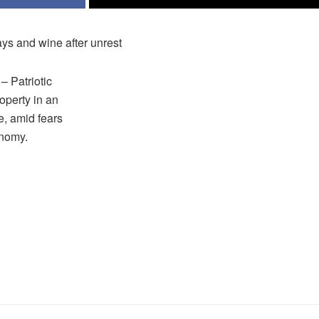
ys and wine after unrest
 Patriotic
operty in an
e, amid fears
onomy.