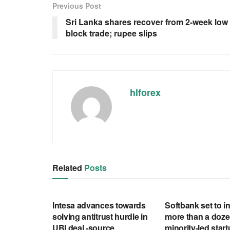
Previous Post
Sri Lanka shares recover from 2-week low
block trade; rupee slips
hlforex
Related
Posts
RSS FEED
RSS FEED
Intesa advances towards
Softbank set to in
solving antitrust hurdle in
more than a doze
UBI deal -source
minority-led star