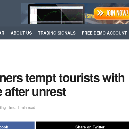
AR
ABOUT US
TRADING SIGNALS
FREE DEMO ACCOUNT
rs tempt tourists with
 after unrest
ing Time: 1 min read
ebook
Share on Twitter