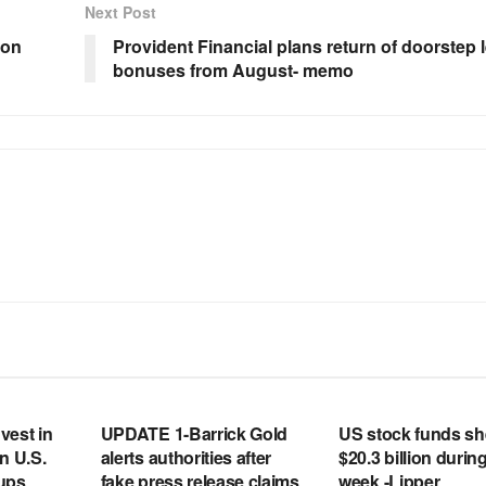
Next Post
 on
Provident Financial plans return of doorstep 
bonuses from August- memo
RSS FEED
RSS FEED
vest in
UPDATE 1-Barrick Gold
US stock funds s
n U.S.
alerts authorities after
$20.3 billion during
tups
fake press release claims
week -Lipper