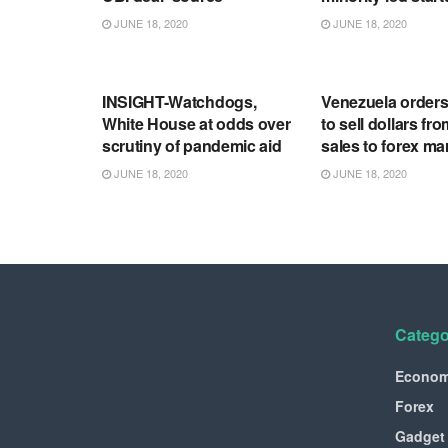
JUNE 18, 2020
JUNE 18, 2020
RSS FEED
RSS FEED
INSIGHT-Watchdogs,
Venezuela order
White House at odds over
to sell dollars fro
scrutiny of pandemic aid
sales to forex ma
JUNE 18, 2020
JUNE 18, 2020
Catego
Econo
Forex
Gadget