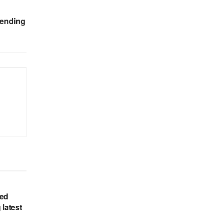
lending
hed
 latest