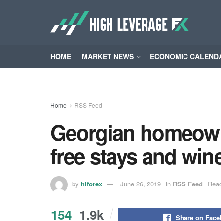
HOME
MARKET NEWS
ECONOMIC CALEND
Home
RSS Feed
Georgian homeowne
free stays and wine
by
hlforex
June 26, 2019
in
RSS Feed
Read
154
1.9k
Share on Fac