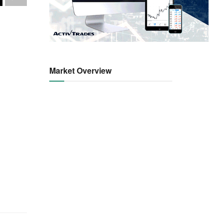
Market Overview