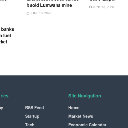
it sold Lumwana mine
JUNE 18, 2020
JUNE 18, 2020
s banks
m fuel
rket
ries
Site Navigation
my
RSS Feed
Home
Startup
Market News
Tech
Economic Calendar