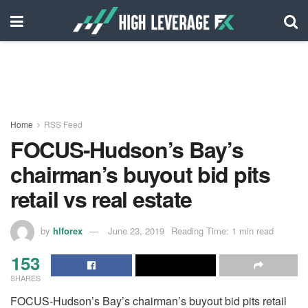
Home
RSS Feed
FOCUS-Hudson’s Bay’s
chairman’s buyout bid pits
retail vs real estate
by
hlforex
June 23, 2019
Reading Time: 1 min read
153
SHARES
FOCUS-Hudson’s Bay’s chairman’s buyout bid pits retail