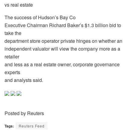
vs real estate
The success of Hudson’s Bay Co
Executive Chairman Richard Baker’s $1.3 billion bid to
take the
department store operator private hinges on whether an
independent valuator will view the company more as a
retailer
and less as a real estate owner, corporate governance
experts
and analysts said.
Posted by Reuters
Tags:
Reuters Feed