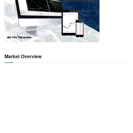
Market Overview