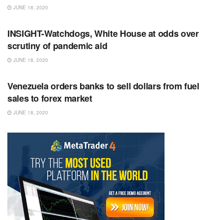
JUNE 18, 2020
RSS FEED
INSIGHT-Watchdogs, White House at odds over
scrutiny of pandemic aid
JUNE 18, 2020
RSS FEED
Venezuela orders banks to sell dollars from fuel
sales to forex market
JUNE 18, 2020