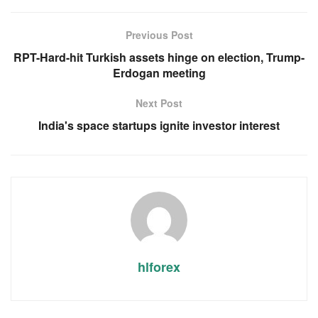
Previous Post
RPT-Hard-hit Turkish assets hinge on election, Trump-
Erdogan meeting
Next Post
India's space startups ignite investor interest
hlforex