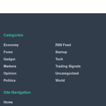
Categories
Economy
RSS Feed
Forex
Startup
Gadget
Tech
Markets
Trading Signals
Opinion
Uncategorized
Politics
World
Site Navigation
Home