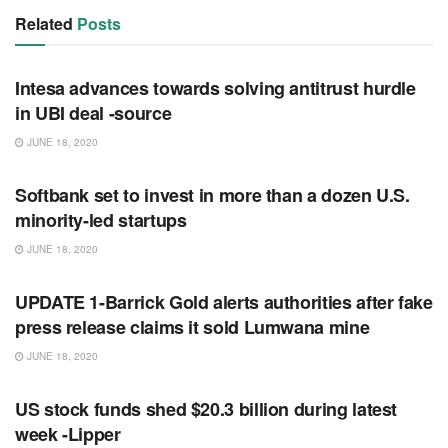
Related
Posts
RSS FEED
Intesa advances towards solving antitrust hurdle
in UBI deal -source
JUNE 18, 2020
RSS FEED
Softbank set to invest in more than a dozen U.S.
minority-led startups
JUNE 18, 2020
RSS FEED
UPDATE 1-Barrick Gold alerts authorities after fake
press release claims it sold Lumwana mine
JUNE 18, 2020
RSS FEED
US stock funds shed $20.3 billion during latest
week -Lipper