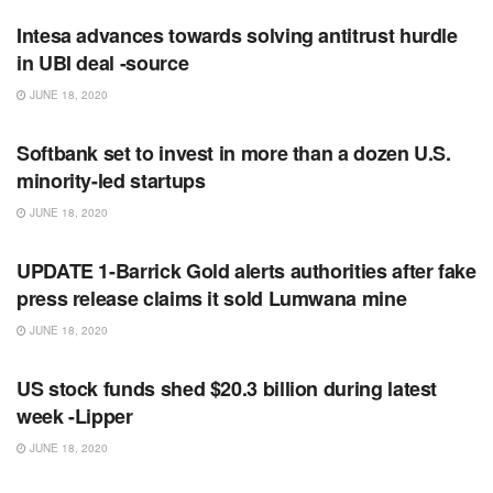
Intesa advances towards solving antitrust hurdle
in UBI deal -source
JUNE 18, 2020
RSS FEED
Softbank set to invest in more than a dozen U.S.
minority-led startups
JUNE 18, 2020
RSS FEED
UPDATE 1-Barrick Gold alerts authorities after fake
press release claims it sold Lumwana mine
JUNE 18, 2020
RSS FEED
US stock funds shed $20.3 billion during latest
week -Lipper
JUNE 18, 2020
RSS FEED