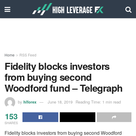
Home
RSS Feed
Fidelity blocks investors
from buying second
Woodford fund – Telegraph
by
hlforex
June 18, 2019
Reading Time: 1 min read
153
SHARES
Fidelity blocks investors from buying second Woodford