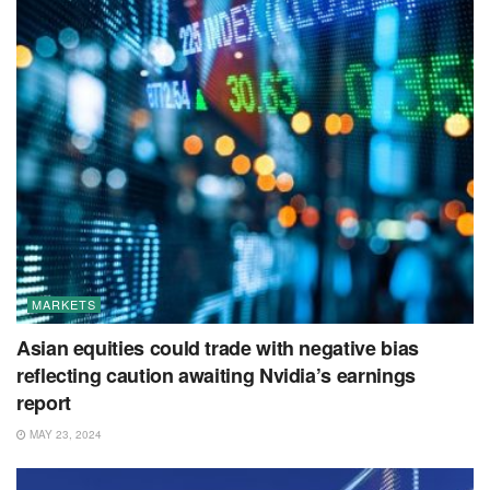
MARKETS
Asian equities could trade with negative bias
reflecting caution awaiting Nvidia’s earnings
report
MAY 23, 2024