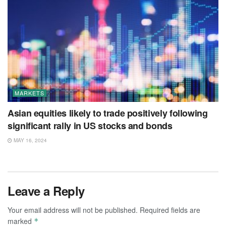
MARKETS
Asian equities likely to trade positively following
significant rally in US stocks and bonds
MAY 16, 2024
Leave a Reply
Your email address will not be published.
Required fields are
marked
*