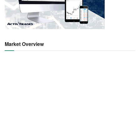
Market Overview