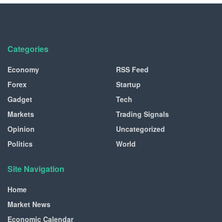
Categories
Economy
RSS Feed
Forex
Startup
Gadget
Tech
Markets
Trading Signals
Opinion
Uncategorized
Politics
World
Site Navigation
Home
Market News
Economic Calendar