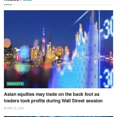
MARKETS
Asian equities may trade on the back foot as
traders took profits during Wall Street session
MAY 23, 2024