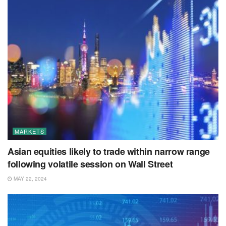
MARKETS
Asian equities likely to trade within narrow range
following volatile session on Wall Street
MAY 22, 2024