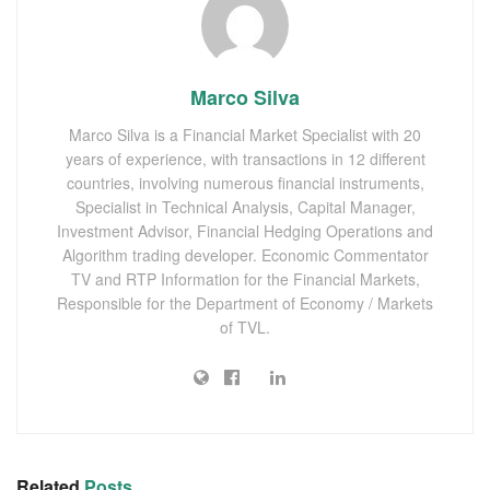
Marco Silva
Marco Silva is a Financial Market Specialist with 20
years of experience, with transactions in 12 different
countries, involving numerous financial instruments,
Specialist in Technical Analysis, Capital Manager,
Investment Advisor, Financial Hedging Operations and
Algorithm trading developer. Economic Commentator
TV and RTP Information for the Financial Markets,
Responsible for the Department of Economy / Markets
of TVL.
Related
Posts