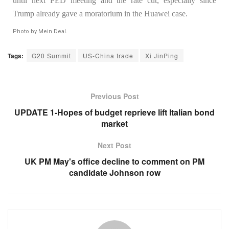
until next FED meeting and the rate cut, especially since
Trump already gave a moratorium in the Huawei case.
Photo by Mein Deal.
Tags:
G20 Summit
US-China trade
Xi JinPing
Previous Post
UPDATE 1-Hopes of budget reprieve lift Italian bond
market
Next Post
UK PM May's office decline to comment on PM
candidate Johnson row