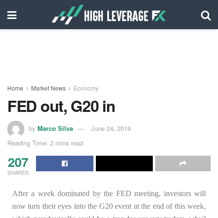
Home
Market News
Economy
FED out, G20 in
by
Marco Silva
June 24, 2019
Reading Time: 2 mins read
207
SHARES
After a week dominated by the FED meeting, investors will
now turn their eyes into the G20 event at the end of this week,