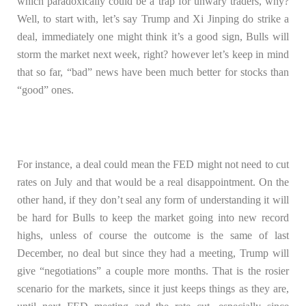
which paradoxically could be a trap for unwary traders, why?
Well, to start with, let’s say Trump and Xi Jinping do strike a
deal, immediately one might think it’s a good sign, Bulls will
storm the market next week, right? however let’s keep in mind
that so far, “bad” news have been much better for stocks than
“good” ones.
For instance, a deal could mean the FED might not need to cut
rates on July and that would be a real disappointment. On the
other hand, if they don’t seal any form of understanding it will
be hard for Bulls to keep the market going into new record
highs, unless of course the outcome is the same of last
December, no deal but since they had a meeting, Trump will
give “negotiations” a couple more months. That is the rosier
scenario for the markets, since it just keeps things as they are,