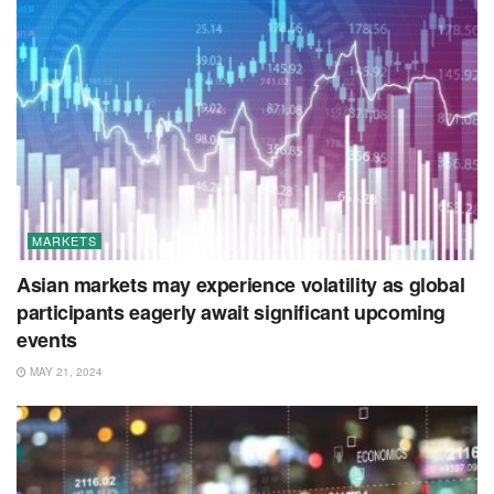
MARKETS
Asian markets may experience volatility as global
participants eagerly await significant upcoming
events
MAY 21, 2024