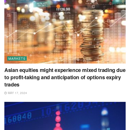
MARKETS
Asian equities might experience mixed trading due
to profit-taking and anticipation of options expiry
trades
MAY 17, 2024