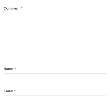
Comment
*
Name
*
Email
*