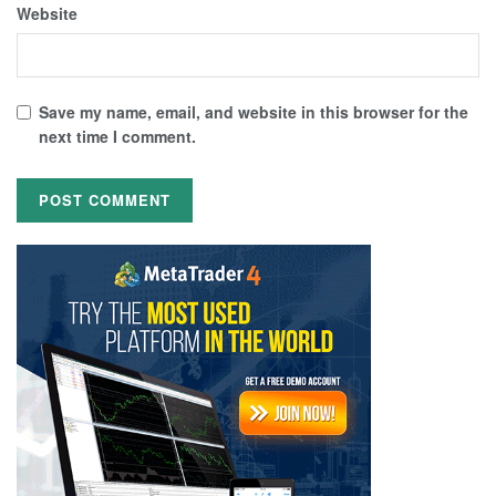
Website
Save my name, email, and website in this browser for the
next time I comment.