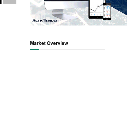
Market Overview