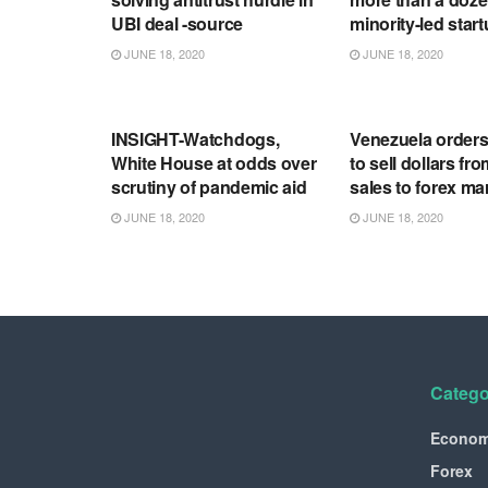
UBI deal -source
minority-led star
JUNE 18, 2020
JUNE 18, 2020
RSS FEED
RSS FEED
INSIGHT-Watchdogs,
Venezuela order
White House at odds over
to sell dollars fro
scrutiny of pandemic aid
sales to forex ma
JUNE 18, 2020
JUNE 18, 2020
Catego
Econo
Forex