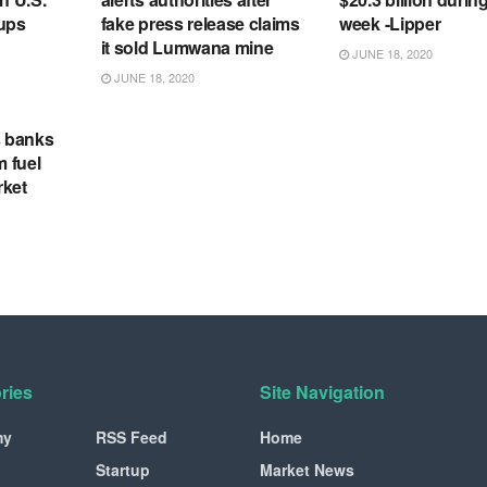
tups
fake press release claims
week -Lipper
it sold Lumwana mine
JUNE 18, 2020
JUNE 18, 2020
s banks
m fuel
rket
ries
Site Navigation
my
RSS Feed
Home
Startup
Market News