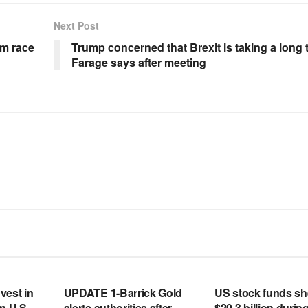
Next Post
om race
Trump concerned that Brexit is taking a long 
Farage says after meeting
RSS FEED
RSS FEED
vest in
UPDATE 1-Barrick Gold
US stock funds s
n U.S.
alerts authorities after
$20.3 billion during