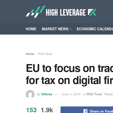
HOME
MARKET NEWS
ECONOMIC CALEND
Home
RSS Feed
EU to focus on tra
for tax on digital 
by
hlforex
June 4, 2019
in
RSS Feed
Readi
153
1.9k
Share on Fac