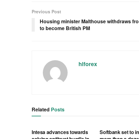
Previous Post
Housing minister Malthouse withdraws fr
to become British PM
hlforex
Related
Posts
RSS FEED
RSS FEED
Intesa advances towards
Softbank set to in
solving antitrust hurdle in
more than a doze