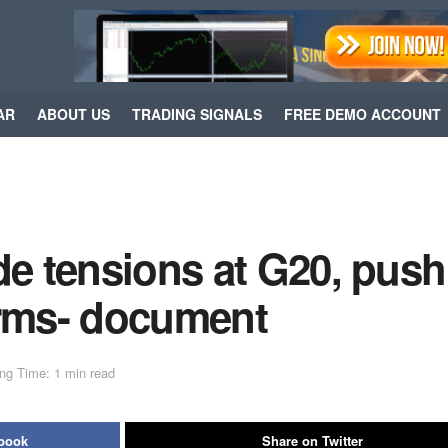
AR
ABOUT US
TRADING SIGNALS
FREE DEMO ACCOUNT
de tensions at G20, push
firms- document
ng Time: 1 min read
ebook
Share on Twitter