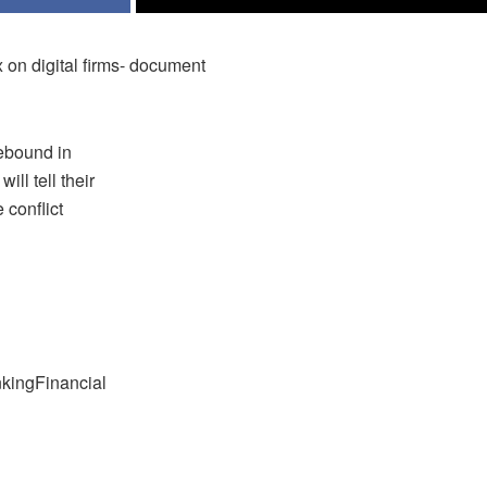
x on digital firms- document
rebound in
ll tell their
 conflict
nkingFinancial