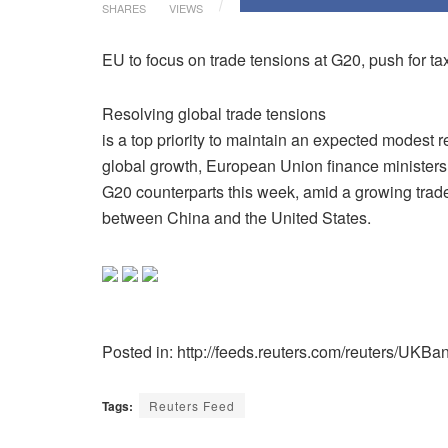
SHARES
VIEWS
EU to focus on trade tensions at G20, push for ta
Resolving global trade tensions
is a top priority to maintain an expected modest 
global growth, European Union finance ministers wi
G20 counterparts this week, amid a growing trade
between China and the United States.
Posted in: http://feeds.reuters.com/reuters/UKBa
Tags:
Reuters Feed