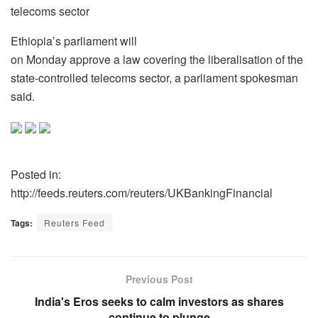
telecoms sector
Ethiopia’s parliament will
on Monday approve a law covering the liberalisation of the
state-controlled telecoms sector, a parliament spokesman
said.
Posted in:
http://feeds.reuters.com/reuters/UKBankingFinancial
Tags:
Reuters Feed
Previous Post
India's Eros seeks to calm investors as shares
continue to plunge