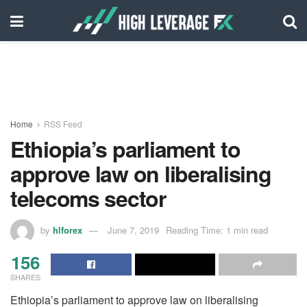
Home
RSS Feed
Ethiopia’s parliament to
approve law on liberalising
telecoms sector
by
hlforex
June 7, 2019
Reading Time: 1 min read
156
SHARES
Ethiopia’s parliament to approve law on liberalising