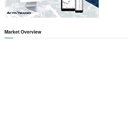
Market Overview