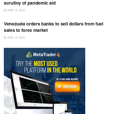
scrutiny of pandemic aid
JUNE 18, 2020
RSS FEED
Venezuela orders banks to sell dollars from fuel
sales to forex market
JUNE 18, 2020