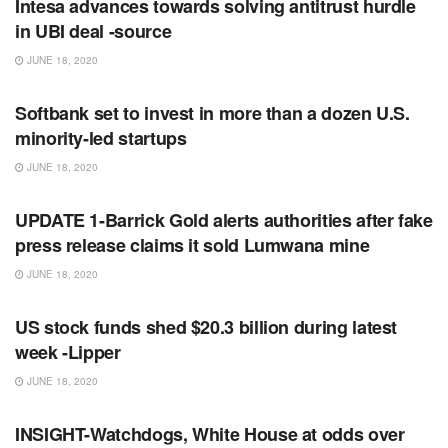
Intesa advances towards solving antitrust hurdle
in UBI deal -source
JUNE 18, 2020
RSS FEED
Softbank set to invest in more than a dozen U.S.
minority-led startups
JUNE 18, 2020
RSS FEED
UPDATE 1-Barrick Gold alerts authorities after fake
press release claims it sold Lumwana mine
JUNE 18, 2020
RSS FEED
US stock funds shed $20.3 billion during latest
week -Lipper
JUNE 18, 2020
RSS FEED
INSIGHT-Watchdogs, White House at odds over