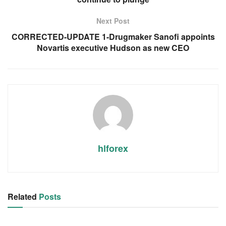
Next Post
CORRECTED-UPDATE 1-Drugmaker Sanofi appoints
Novartis executive Hudson as new CEO
hlforex
Related
Posts
RSS FEED