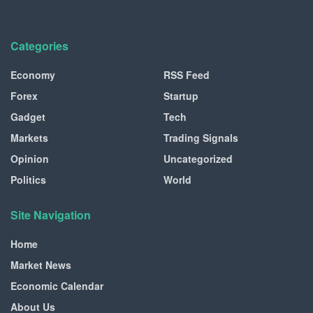
Categories
Economy
RSS Feed
Forex
Startup
Gadget
Tech
Markets
Trading Signals
Opinion
Uncategorized
Politics
World
Site Navigation
Home
Market News
Economic Calendar
About Us