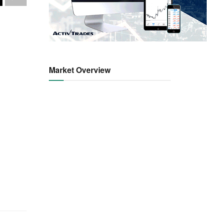
Market Overview