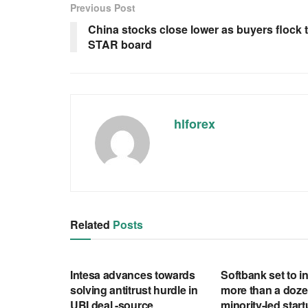
Previous Post
China stocks close lower as buyers flock 
STAR board
hlforex
Related
Posts
RSS FEED
RSS FEED
Intesa advances towards
Softbank set to in
solving antitrust hurdle in
more than a doze
UBI deal -source
minority-led star