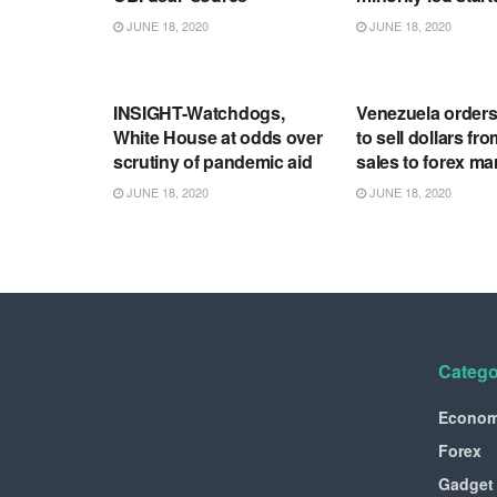
JUNE 18, 2020
JUNE 18, 2020
RSS FEED
RSS FEED
INSIGHT-Watchdogs,
Venezuela order
White House at odds over
to sell dollars fro
scrutiny of pandemic aid
sales to forex ma
JUNE 18, 2020
JUNE 18, 2020
Catego
Econo
Forex
Gadget