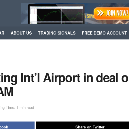
AR
ABOUT US
TRADING SIGNALS
FREE DEMO ACCOUNT
ng Int’l Airport in deal 
WAM
ing Time: 1 min read
ebook
Share on Twitter