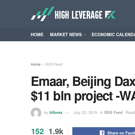
HOME
MARKET NEWS
ECONOMIC CALEND
Home
RSS Feed
Emaar, Beijing Daxi
$11 bln project -
by
hlforex
July 22, 2019
in
RSS Feed
Read
152
1.9k
Share on Fac