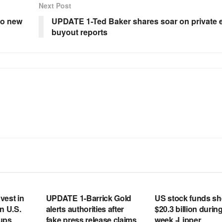
Next Post
to new
UPDATE 1-Ted Baker shares soar on private 
buyout reports
RSS FEED
RSS FEED
vest in
UPDATE 1-Barrick Gold
US stock funds s
n U.S.
alerts authorities after
$20.3 billion during
tups
fake press release claims
week -Lipper