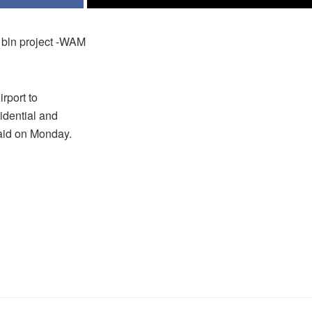
1 bln project -WAM
rport to
idential and
aid on Monday.