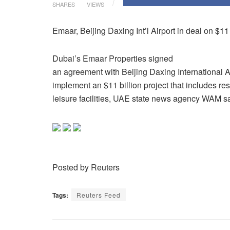
SHARES
VIEWS
Emaar, Beijing Daxing Int’l Airport in deal on $1
Dubai’s Emaar Properties signed
an agreement with Beijing Daxing International Ai
implement an $11 billion project that includes res
leisure facilities, UAE state news agency WAM s
Posted by Reuters
Tags:
Reuters Feed