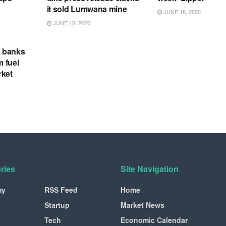
it sold Lumwana mine
JUNE 18, 2020
JUNE 18, 2020
s banks
m fuel
rket
ries
Site Navigation
my
RSS Feed
Home
Startup
Market News
Tech
Economic Calendar