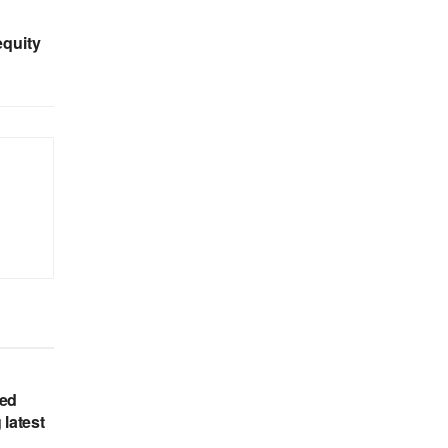
equity
hed
 latest