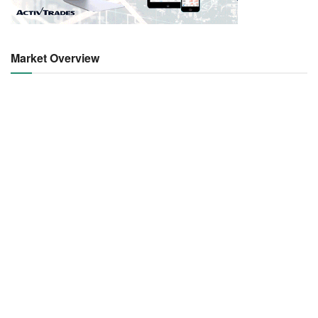
Market Overview