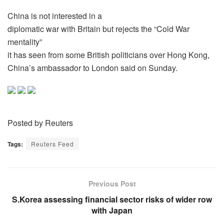
China is not interested in a
diplomatic war with Britain but rejects the “Cold War
mentality”
it has seen from some British politicians over Hong Kong,
China’s ambassador to London said on Sunday.
Posted by Reuters
Tags:
Reuters Feed
Previous Post
S.Korea assessing financial sector risks of wider row
with Japan