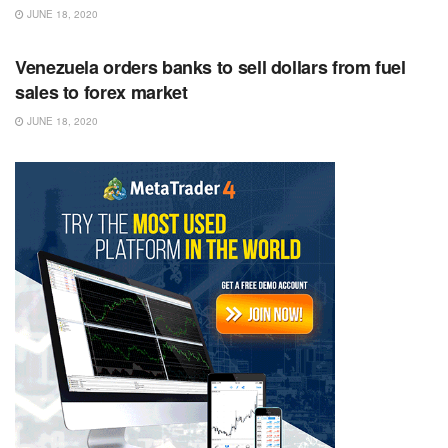
JUNE 18, 2020
RSS FEED
Venezuela orders banks to sell dollars from fuel
sales to forex market
JUNE 18, 2020