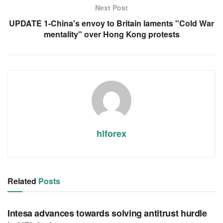
Next Post
UPDATE 1-China's envoy to Britain laments "Cold War
mentality" over Hong Kong protests
hlforex
Related
Posts
RSS FEED
Intesa advances towards solving antitrust hurdle