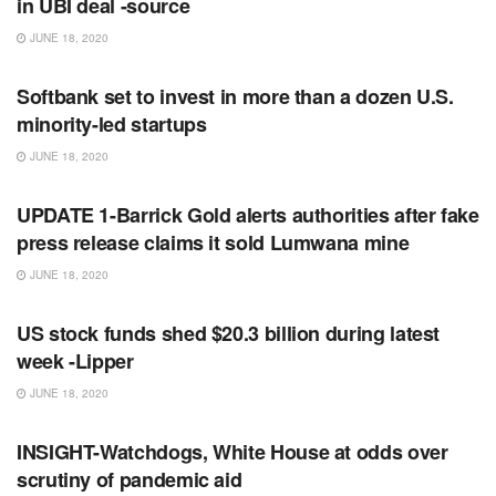
in UBI deal -source
JUNE 18, 2020
RSS FEED
Softbank set to invest in more than a dozen U.S.
minority-led startups
JUNE 18, 2020
RSS FEED
UPDATE 1-Barrick Gold alerts authorities after fake
press release claims it sold Lumwana mine
JUNE 18, 2020
RSS FEED
US stock funds shed $20.3 billion during latest
week -Lipper
JUNE 18, 2020
RSS FEED
INSIGHT-Watchdogs, White House at odds over
scrutiny of pandemic aid