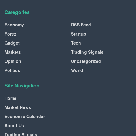
Categories
Economy
RSS Feed
Forex
Startup
Gadget
Tech
Markets
Trading Signals
Opinion
Uncategorized
Politics
World
Site Navigation
Home
Market News
Economic Calendar
About Us
Trading Signals