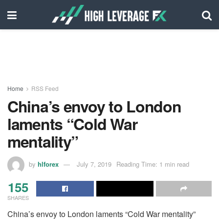
Home
RSS Feed
China’s envoy to London
laments “Cold War
mentality”
by
hlforex
July 7, 2019
Reading Time: 1 min read
155
SHARES
China’s envoy to London laments “Cold War mentality”