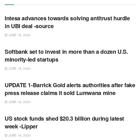
RSS FEED
Intesa advances towards solving antitrust hurdle
in UBI deal -source
JUNE 18, 2020
RSS FEED
Softbank set to invest in more than a dozen U.S.
minority-led startups
JUNE 18, 2020
RSS FEED
UPDATE 1-Barrick Gold alerts authorities after fake
press release claims it sold Lumwana mine
JUNE 18, 2020
RSS FEED
US stock funds shed $20.3 billion during latest
week -Lipper
JUNE 18, 2020
RSS FEED