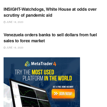
INSIGHT-Watchdogs, White House at odds over
scrutiny of pandemic aid
JUNE 18, 2020
RSS FEED
Venezuela orders banks to sell dollars from fuel
sales to forex market
JUNE 18, 2020