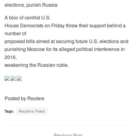
elections, punish Russia
A bloc of centrist U.S.
House Democrats on Friday threw their support behind a
number of
proposed bills aimed at securing future U.S. elections and
punishing Moscow for its alleged political interference in
2016,
weakening the Russian ruble.
Posted by Reuters
Tags:
Reuters Feed
Previous Post