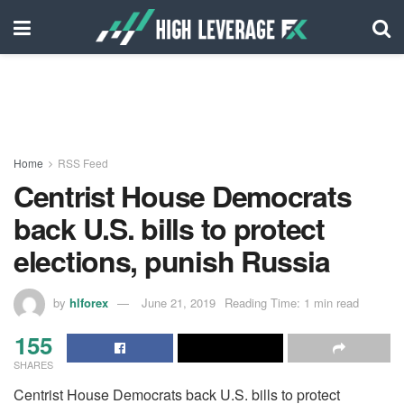
Home
RSS Feed
Centrist House Democrats
back U.S. bills to protect
elections, punish Russia
by
hlforex
June 21, 2019
Reading Time: 1 min read
155
SHARES
Centrist House Democrats back U.S. bills to protect