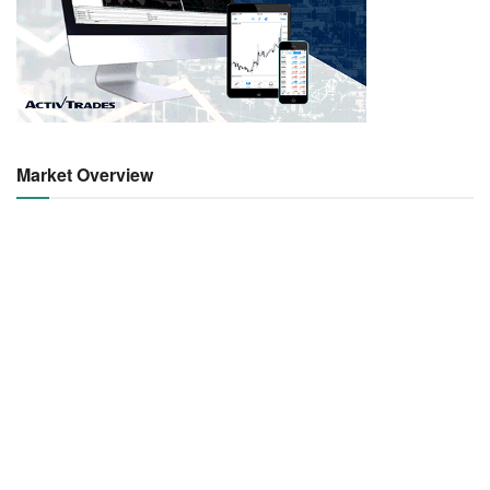
Market Overview