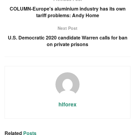
COLUMN-Europe's aluminium industry has its own
tariff problems: Andy Home
Next Post
U.S. Democratic 2020 candidate Warren calls for ban
on private prisons
hlforex
Related
Posts