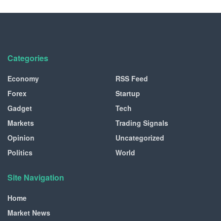
Categories
Economy
RSS Feed
Forex
Startup
Gadget
Tech
Markets
Trading Signals
Opinion
Uncategorized
Politics
World
Site Navigation
Home
Market News