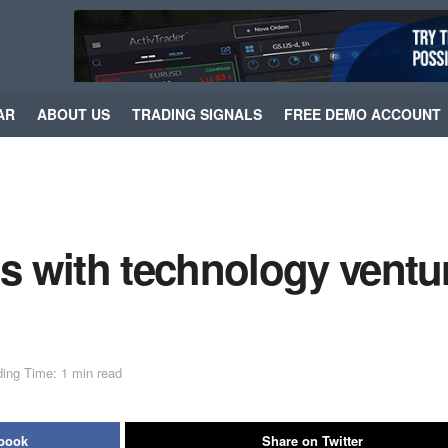
AR
ABOUT US
TRADING SIGNALS
FREE DEMO ACCOUNT
 with technology ventu
ing Time: 1 min read
ebook
Share on Twitter