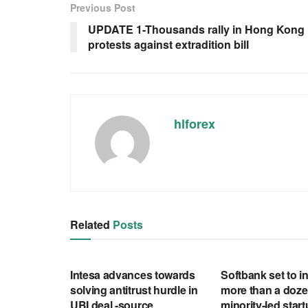
Previous Post
UPDATE 1-Thousands rally in Hong Kong i
protests against extradition bill
hlforex
Related
Posts
RSS FEED
RSS FEED
Intesa advances towards
Softbank set to in
solving antitrust hurdle in
more than a doze
UBI deal -source
minority-led star