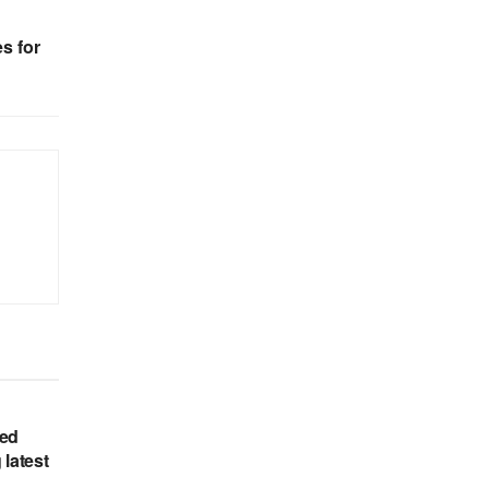
s for
hed
 latest