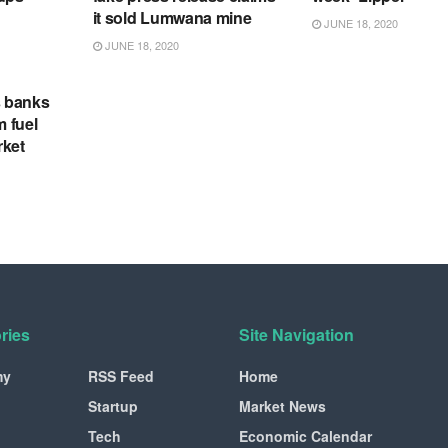
it sold Lumwana mine
JUNE 18, 2020
JUNE 18, 2020
s banks
m fuel
rket
ries
Site Navigation
my
RSS Feed
Home
Startup
Market News
Tech
Economic Calendar