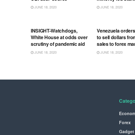
JUNE 18, 2020
JUNE 18, 2020
RSS FEED
RSS FEED
INSIGHT-Watchdogs,
Venezuela order
White House at odds over
to sell dollars fro
scrutiny of pandemic aid
sales to forex ma
JUNE 18, 2020
JUNE 18, 2020
Catego
Econo
Forex
Gadget