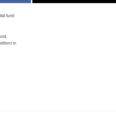
tal fund
und,
illion) in