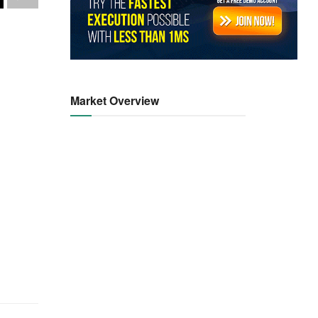
Market Overview