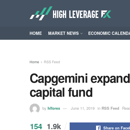
HOME
MARKET NEWS
ECONOMIC CALEND
Home
RSS Feed
Capgemini expands
capital fund
by
hlforex
June 11, 2019
in
RSS Feed
Read
154
1.9k
Share on Fac