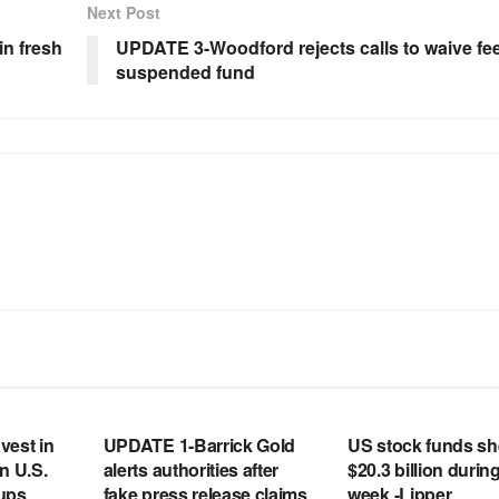
Next Post
n fresh
UPDATE 3-Woodford rejects calls to waive fee
suspended fund
RSS FEED
RSS FEED
vest in
UPDATE 1-Barrick Gold
US stock funds s
n U.S.
alerts authorities after
$20.3 billion during
tups
fake press release claims
week -Lipper