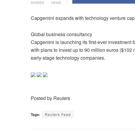
SHARES
VIEWS
Capgemini expands with technology venture capi
Global business consultancy
Capgemini is launching its first-ever investment f
with plans to invest up to 90 million euros ($102 m
early-stage technology companies.
Posted by Reuters
Tags:
Reuters Feed