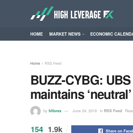
HOME
MARKET NEWS
ECONOMIC CALEND
Home
RSS Feed
BUZZ-CYBG: UBS ra
maintains ‘neutral’
by
hlforex
June 24, 2019
in
RSS Feed
Read
154
1.9k
Share on Fac