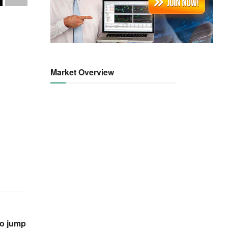
Market Overview
ro jump