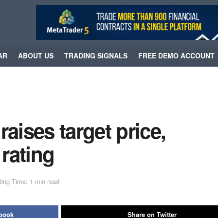
AR
ABOUT US
TRADING SIGNALS
FREE DEMO ACCOUNT
ises target price,
 rating
ing Time: 1 min read
ebook
Share on Twitter