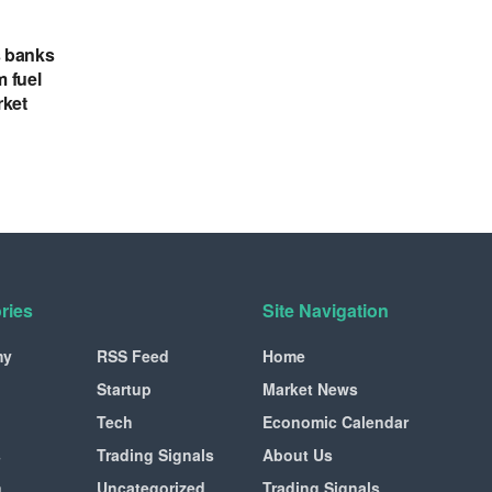
s banks
m fuel
rket
ries
Site Navigation
my
RSS Feed
Home
Startup
Market News
Tech
Economic Calendar
s
Trading Signals
About Us
n
Uncategorized
Trading Signals