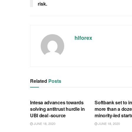
risk.
hlforex
Related
Posts
RSS FEED
RSS FEED
Intesa advances towards
Softbank set to in
solving antitrust hurdle in
more than a doze
UBI deal -source
minority-led star
JUNE 18, 2020
JUNE 18, 2020