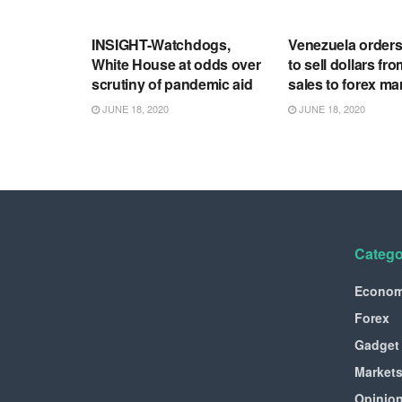
RSS FEED
RSS FEED
INSIGHT-Watchdogs,
Venezuela order
White House at odds over
to sell dollars fro
scrutiny of pandemic aid
sales to forex ma
JUNE 18, 2020
JUNE 18, 2020
Catego
Econo
Forex
Gadget
Market
Opinio