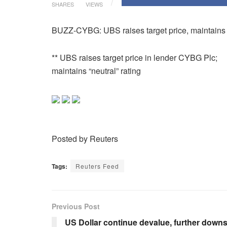
SHARES
VIEWS
BUZZ-CYBG: UBS raises target price, maintains ‘
** UBS raises target price in lender CYBG Plc;
maintains “neutral” rating
Posted by Reuters
Tags:
Reuters Feed
Previous Post
US Dollar continue devalue, further down