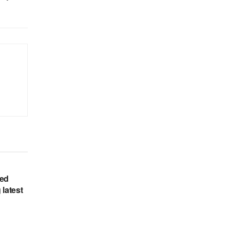
hed
 latest