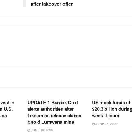
after takeover offer
RSS FEED
RSS FEED
vest in
UPDATE 1-Barrick Gold
US stock funds s
n U.S.
alerts authorities after
$20.3 billion during
tups
fake press release claims
week -Lipper
it sold Lumwana mine
JUNE 18, 2020
JUNE 18, 2020