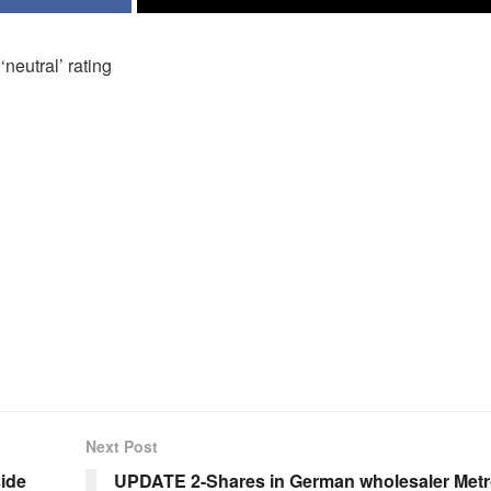
neutral’ rating
Next Post
side
UPDATE 2-Shares in German wholesaler Met