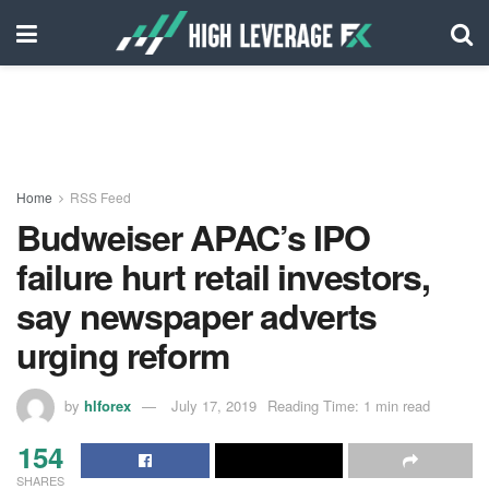
Home
RSS Feed
Budweiser APAC’s IPO
failure hurt retail investors,
say newspaper adverts
urging reform
by
hlforex
July 17, 2019
Reading Time: 1 min read
154
SHARES