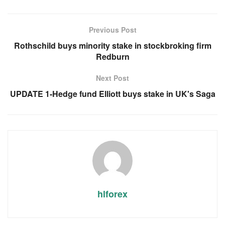
Previous Post
Rothschild buys minority stake in stockbroking firm
Redburn
Next Post
UPDATE 1-Hedge fund Elliott buys stake in UK's Saga
hlforex