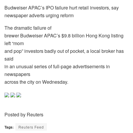
Budweiser APAC’s IPO failure hurt retail investors, say
newspaper adverts urging reform
The dramatic failure of
brewer Budweiser APAC’s $9.8 billion Hong Kong listing
left “mom
and pop” investors badly out of pocket, a local broker has
said
in an unusual series of full-page advertisements in
newspapers
across the city on Wednesday.
Posted by Reuters
Tags:
Reuters Feed