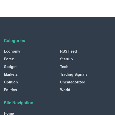
Categories
Economy
RSS Feed
Forex
Startup
Gadget
Tech
Markets
Trading Signals
Opinion
Uncategorized
Politics
World
Site Navigation
Home