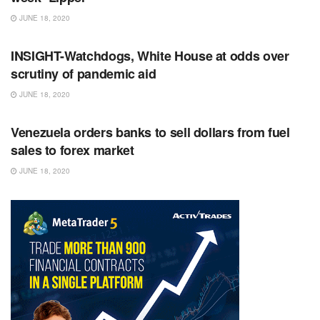
JUNE 18, 2020
RSS FEED
INSIGHT-Watchdogs, White House at odds over
scrutiny of pandemic aid
JUNE 18, 2020
RSS FEED
Venezuela orders banks to sell dollars from fuel
sales to forex market
JUNE 18, 2020