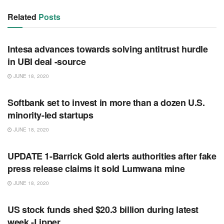
Related
Posts
RSS FEED
Intesa advances towards solving antitrust hurdle
in UBI deal -source
JUNE 18, 2020
RSS FEED
Softbank set to invest in more than a dozen U.S.
minority-led startups
JUNE 18, 2020
RSS FEED
UPDATE 1-Barrick Gold alerts authorities after fake
press release claims it sold Lumwana mine
JUNE 18, 2020
RSS FEED
US stock funds shed $20.3 billion during latest
week -Lipper