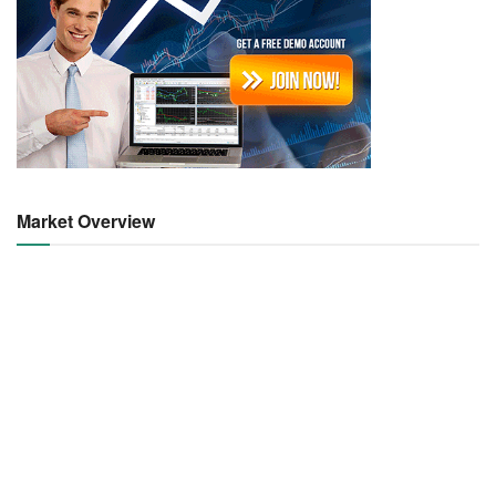
Market Overview