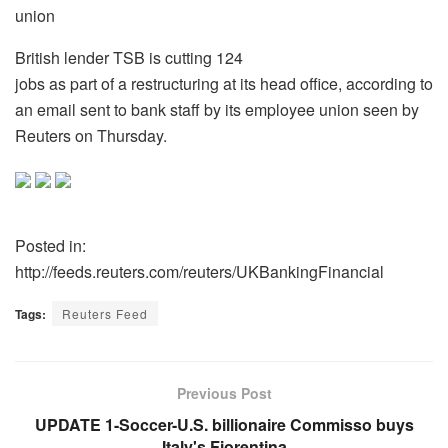
union
British lender TSB is cutting 124
jobs as part of a restructuring at its head office, according to
an email sent to bank staff by its employee union seen by
Reuters on Thursday.
Posted in:
http://feeds.reuters.com/reuters/UKBankingFinancial
Tags:
Reuters Feed
Previous Post
UPDATE 1-Soccer-U.S. billionaire Commisso buys
Italy's Fiorentina