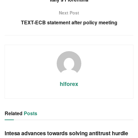
Next Post
TEXT-ECB statement after policy meeting
hlforex
Related
Posts
RSS FEED
Intesa advances towards solving antitrust hurdle