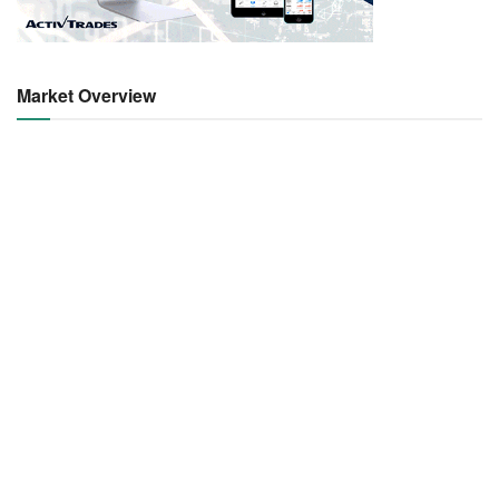
Market Overview