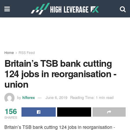
Home
RSS Feed
Britain’s TSB bank cutting
124 jobs in reorganisation -
union
by
hlforex
June 6, 2019
Reading Time: 1 min read
156
SHARES
Britain’s TSB bank cutting 124 jobs in reorganisation -