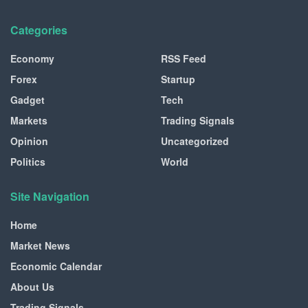
Categories
Economy
RSS Feed
Forex
Startup
Gadget
Tech
Markets
Trading Signals
Opinion
Uncategorized
Politics
World
Site Navigation
Home
Market News
Economic Calendar
About Us
Trading Signals