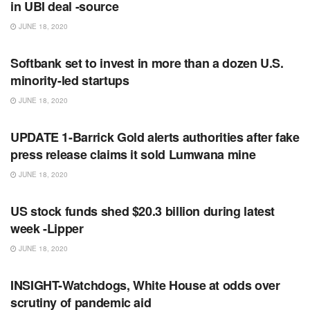
in UBI deal -source
JUNE 18, 2020
RSS FEED
Softbank set to invest in more than a dozen U.S.
minority-led startups
JUNE 18, 2020
RSS FEED
UPDATE 1-Barrick Gold alerts authorities after fake
press release claims it sold Lumwana mine
JUNE 18, 2020
RSS FEED
US stock funds shed $20.3 billion during latest
week -Lipper
JUNE 18, 2020
RSS FEED
INSIGHT-Watchdogs, White House at odds over
scrutiny of pandemic aid