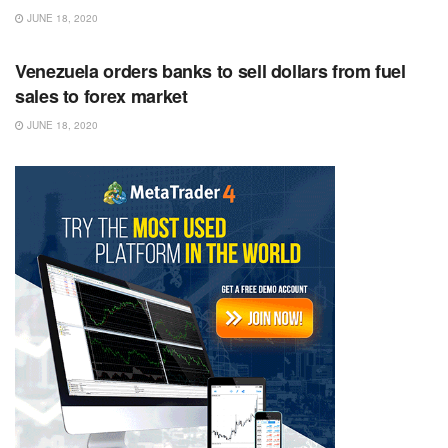
JUNE 18, 2020
RSS FEED
Venezuela orders banks to sell dollars from fuel
sales to forex market
JUNE 18, 2020