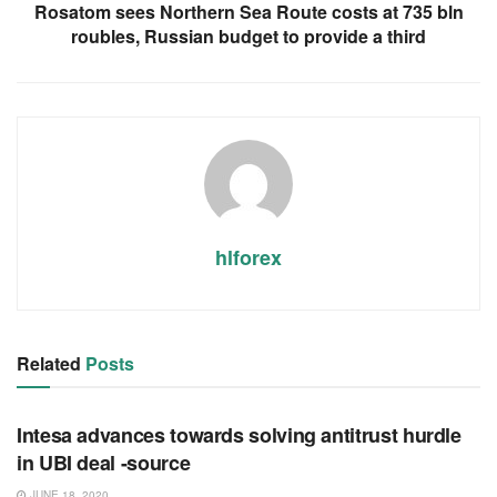
Rosatom sees Northern Sea Route costs at 735 bln
roubles, Russian budget to provide a third
hlforex
Related
Posts
RSS FEED
Intesa advances towards solving antitrust hurdle
in UBI deal -source
JUNE 18, 2020