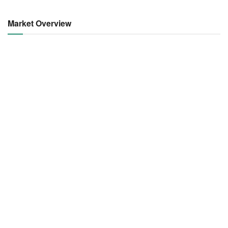
Market Overview