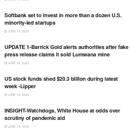
RSS FEED
Softbank set to invest in more than a dozen U.S.
minority-led startups
JUNE 18, 2020
RSS FEED
UPDATE 1-Barrick Gold alerts authorities after fake
press release claims it sold Lumwana mine
JUNE 18, 2020
RSS FEED
US stock funds shed $20.3 billion during latest
week -Lipper
JUNE 18, 2020
RSS FEED
INSIGHT-Watchdogs, White House at odds over
scrutiny of pandemic aid
JUNE 18, 2020
RSS FEED