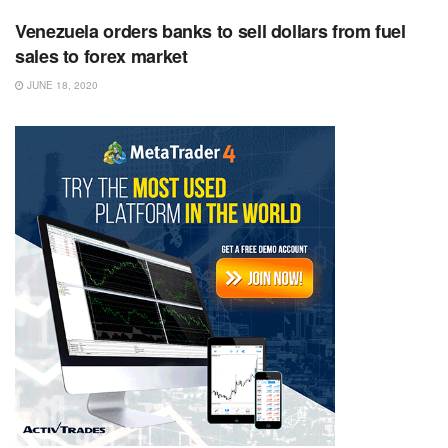
Venezuela orders banks to sell dollars from fuel
sales to forex market
JUNE 18, 2020