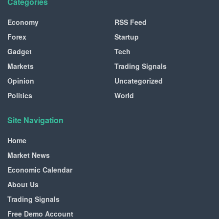
Categories
Economy
RSS Feed
Forex
Startup
Gadget
Tech
Markets
Trading Signals
Opinion
Uncategorized
Politics
World
Site Navigation
Home
Market News
Economic Calendar
About Us
Trading Signals
Free Demo Account