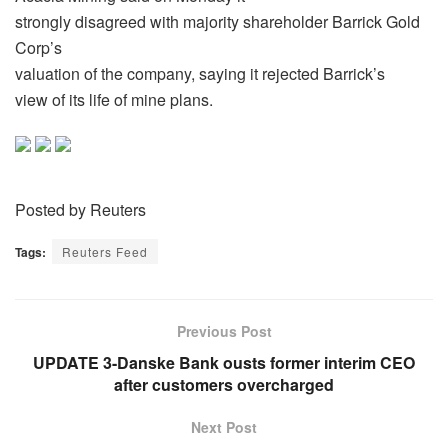
strongly disagreed with majority shareholder Barrick Gold
Corp’s
valuation of the company, saying it rejected Barrick’s
view of its life of mine plans.
Posted by Reuters
Tags:
Reuters Feed
Previous Post
UPDATE 3-Danske Bank ousts former interim CEO
after customers overcharged
Next Post