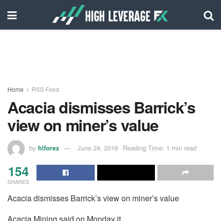
Home
RSS Feed
Acacia dismisses Barrick’s
view on miner’s value
by
hlforex
June 24, 2019
Reading Time: 1 min read
154
SHARES
Acacia dismisses Barrick’s view on miner’s value
Acacia Mining said on Monday it